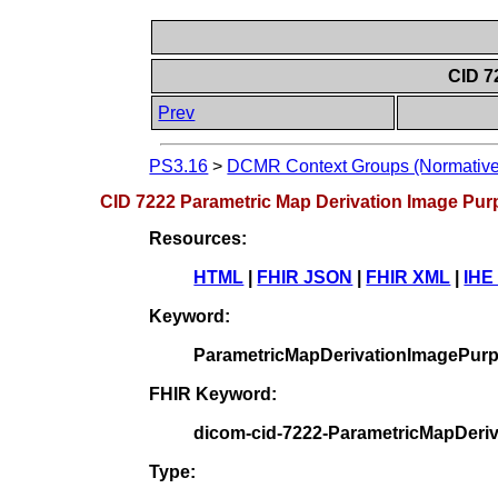
CID 7
Prev
PS3.16
>
DCMR Context Groups (Normative
CID 7222 Parametric Map Derivation Image Pur
Resources:
HTML
|
FHIR JSON
|
FHIR XML
|
IHE
Keyword:
ParametricMapDerivationImagePur
FHIR Keyword:
dicom-cid-7222-ParametricMapDeri
Type: