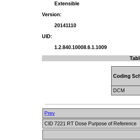
Extensible
Version:
20141110
UID:
1.2.840.10008.6.1.1009
Tabl
Coding Sc
DCM
Prev
CID 7221 RT Dose Purpose of Reference