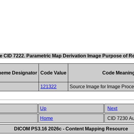
e CID 7222. Parametric Map Derivation Image Purpose of R
heme Designator
Code Value
Code Meanin
121322
Source Image for Image Proce
Up
Next
Home
CID 7230 Au
DICOM PS3.16 2026c - Content Mapping Resource