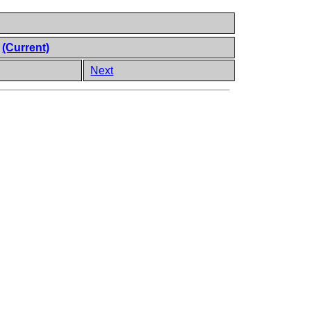
e
(Current)
Next