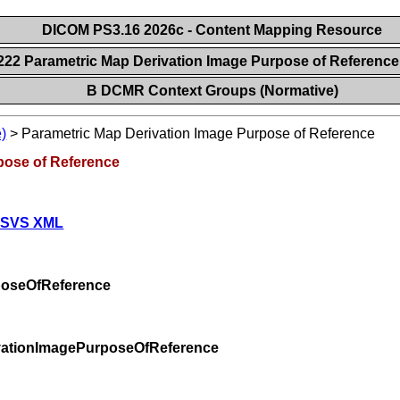
DICOM PS3.16 2026c - Content Mapping Resource
222 Parametric Map Derivation Image Purpose of Referenc
B DCMR Context Groups (Normative)
)
>
Parametric Map Derivation Image Purpose of Reference
pose of Reference
 SVS XML
poseOfReference
vationImagePurposeOfReference