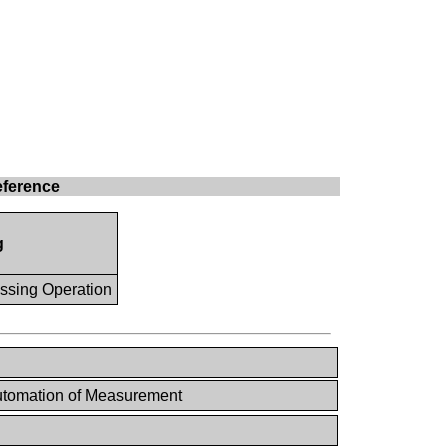
eference
g
ssing Operation
tomation of Measurement