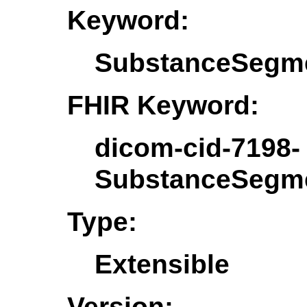
Keyword:
SubstanceSegme
FHIR Keyword:
dicom-cid-7198-
SubstanceSegme
Type:
Extensible
Version: