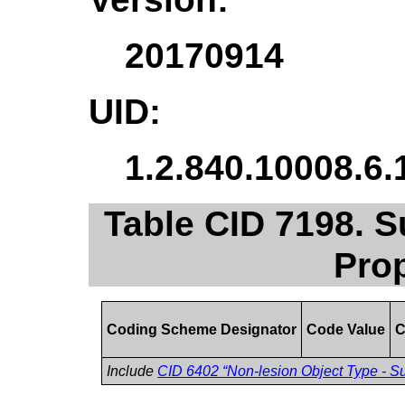
20170914
UID:
1.2.840.10008.6.
Table CID 7198. 
Pro
Coding Scheme Designator
Code Value
C
Include
CID 6402 “Non-lesion Object Type - S