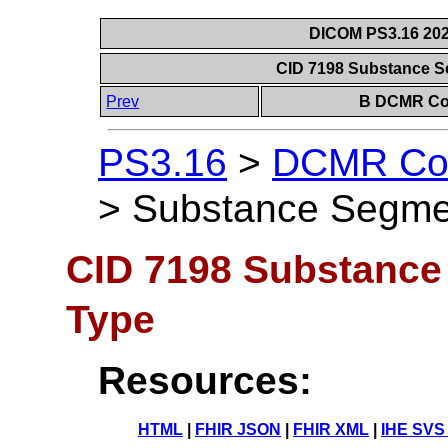
DICOM PS3.16 202
CID 7198 Substance S
Prev
B DCMR Con
PS3.16
>
DCMR Con
>
Substance Segmen
CID 7198 Substance
Type
Resources:
HTML
|
FHIR JSON
|
FHIR XML
|
IHE SVS