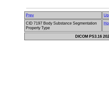
Prev
Up
CID 7197 Body Substance Segmentation
Ho
Property Type
DICOM PS3.16 202