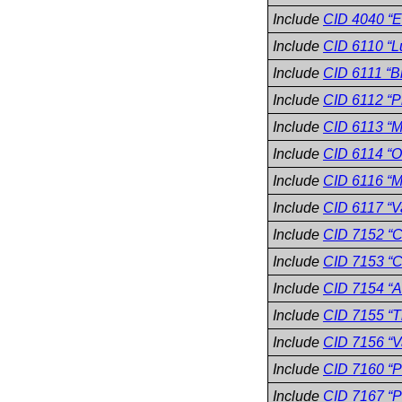
Include
CID 4040 “E
Include
CID 6110 “L
Include
CID 6111 “B
Include
CID 6112 “P
Include
CID 6113 “M
Include
CID 6114 “O
Include
CID 6116 “M
Include
CID 6117 “V
Include
CID 7152 “C
Include
CID 7153 “
Include
CID 7154 “A
Include
CID 7155 “T
Include
CID 7156 “V
Include
CID 7160 “P
Include
CID 7167 “P