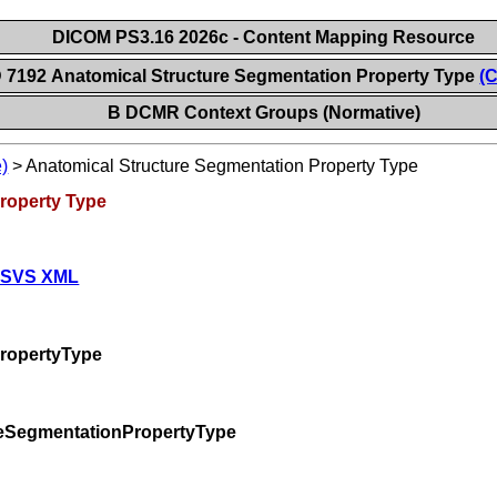
DICOM PS3.16 2026c - Content Mapping Resource
 7192 Anatomical Structure Segmentation Property Type
(C
B DCMR Context Groups (Normative)
)
>
Anatomical Structure Segmentation Property Type
roperty Type
 SVS XML
ropertyType
reSegmentationPropertyType