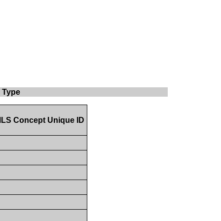
y Type
LS Concept Unique ID