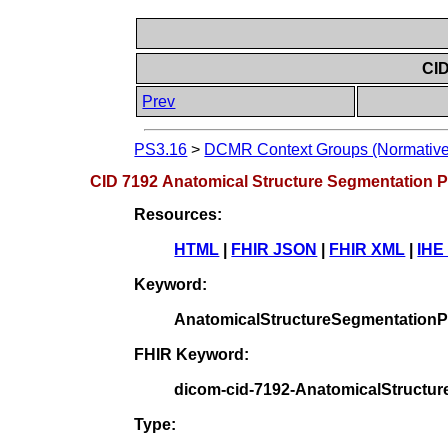
CID
Prev
PS3.16
>
DCMR Context Groups (Normative
CID 7192 Anatomical Structure Segmentation P
Resources:
HTML
|
FHIR JSON
|
FHIR XML
|
IHE
Keyword:
AnatomicalStructureSegmentationP
FHIR Keyword:
dicom-cid-7192-AnatomicalStructu
Type: