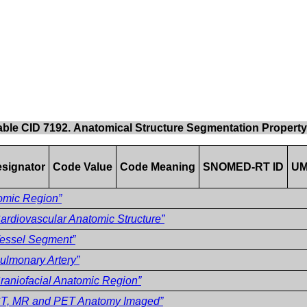
able CID 7192. Anatomical Structure Segmentation Propert
signator
Code Value
Code Meaning
SNOMED-RT ID
UM
omic Region”
ardiovascular Anatomic Structure”
essel Segment”
ulmonary Artery”
raniofacial Anatomic Region”
CT, MR and PET Anatomy Imaged”