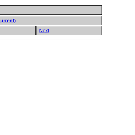
urrent)
Next