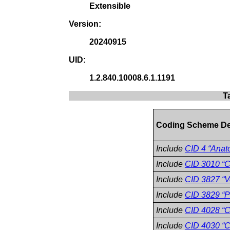
Extensible
Version:
20240915
UID:
1.2.840.10008.6.1.1191
T
Coding Scheme De
Include
CID 4 “Anat
Include
CID 3010 “C
Include
CID 3827 “V
Include
CID 3829 “P
Include
CID 4028 “C
Include
CID 4030 “