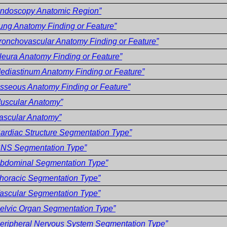
ndoscopy Anatomic Region”
ung Anatomy Finding or Feature”
ronchovascular Anatomy Finding or Feature”
leura Anatomy Finding or Feature”
ediastinum Anatomy Finding or Feature”
sseous Anatomy Finding or Feature”
uscular Anatomy”
ascular Anatomy”
ardiac Structure Segmentation Type”
CNS Segmentation Type”
bdominal Segmentation Type”
horacic Segmentation Type”
ascular Segmentation Type”
elvic Organ Segmentation Type”
eripheral Nervous System Segmentation Type”