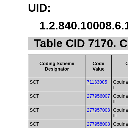
UID:
1.2.840.10008.6.
Table CID 7170. 
Coding Scheme
Code
Designator
Value
SCT
71133005
Couina
I
SCT
277956007
Couina
II
SCT
277957003
Couina
III
SCT
277958008
Couina