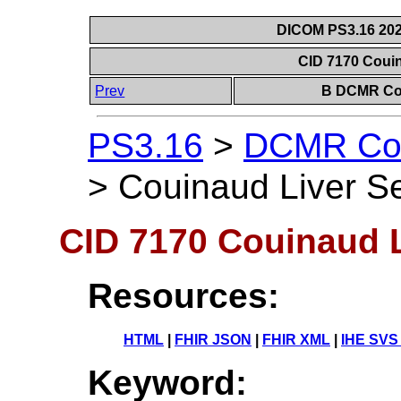
DICOM PS3.16 202
CID 7170 Coui
Prev
B DCMR Con
PS3.16
>
DCMR Con
>
Couinaud Liver S
CID 7170 Couinaud 
Resources:
HTML
|
FHIR JSON
|
FHIR XML
|
IHE SVS
Keyword: