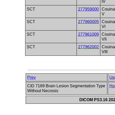
IV
SCT
277959000
Couina
V
SCT
277960005
Couina
VI
SCT
277961009
Couina
VII
SCT
277962002
Couina
VIII
Prev
Up
CID 7169 Brain Lesion Segmentation Type
Ho
Without Necrosis
DICOM PS3.16 202