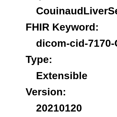
CouinaudLiverS
FHIR Keyword:
dicom-cid-7170
Type:
Extensible
Version:
20210120