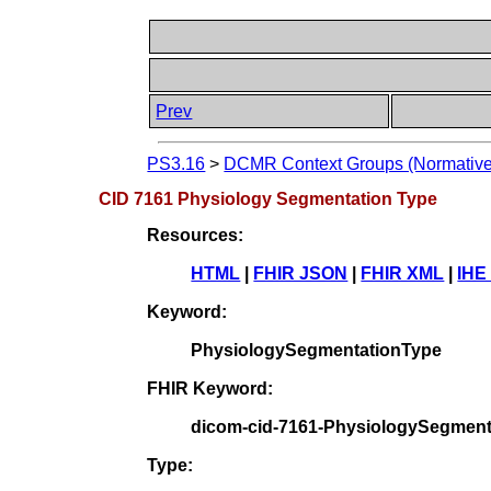
Prev
PS3.16
>
DCMR Context Groups (Normative
CID 7161 Physiology Segmentation Type
Resources:
HTML
|
FHIR JSON
|
FHIR XML
|
IHE
Keyword:
PhysiologySegmentationType
FHIR Keyword:
dicom-cid-7161-PhysiologySegment
Type: