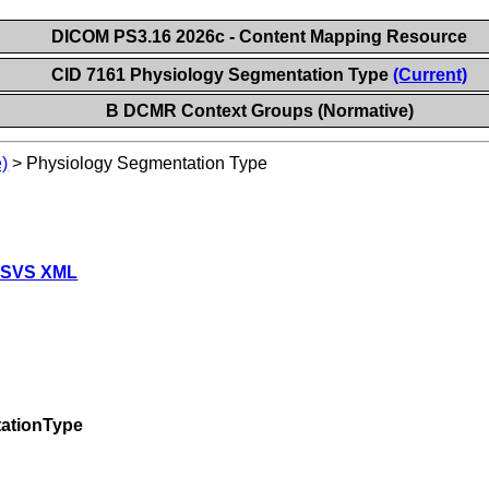
DICOM PS3.16 2026c - Content Mapping Resource
CID 7161 Physiology Segmentation Type
(Current)
B DCMR Context Groups (Normative)
)
>
Physiology Segmentation Type
 SVS XML
ationType