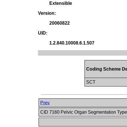
Extensible
Version:
20060822
UID:
1.2.840.10008.6.1.507
Coding Scheme De
SCT
Prev
CID 7160 Pelvic Organ Segmentation Typ