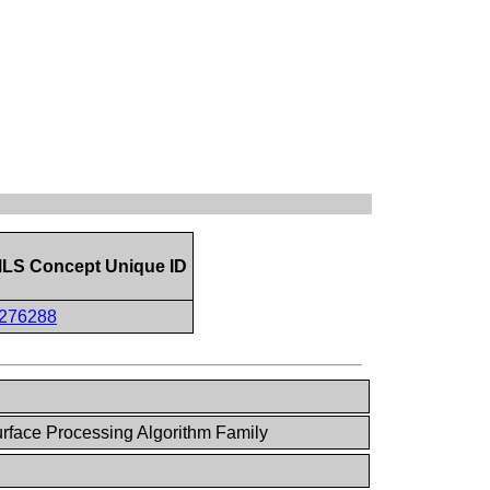
LS Concept Unique ID
276288
face Processing Algorithm Family