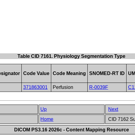
Table CID 7161. Physiology Segmentation Type
signator
Code Value
Code Meaning
SNOMED-RT ID
UM
371863001
Perfusion
R-0039F
C1
Up
Next
e
Home
CID 7162 Sur
DICOM PS3.16 2026c - Content Mapping Resource