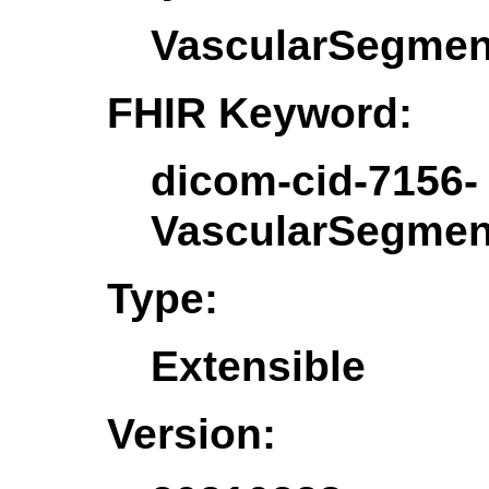
VascularSegmen
FHIR Keyword:
dicom-cid-7156-
VascularSegmen
Type:
Extensible
Version: