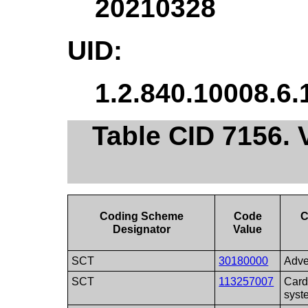
20210328
UID:
1.2.840.10008.6.
Table CID 7156.
Coding Scheme
Code
C
Designator
Value
SCT
30180000
Adve
SCT
113257007
Card
syst