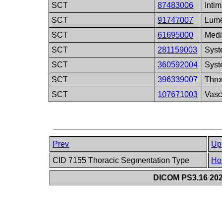
SCT
87483006
Inti
SCT
91747007
Lum
SCT
61695000
Med
SCT
281159003
Syst
SCT
360592004
Syst
SCT
396339007
Thr
SCT
107671003
Vasc
Prev
Up
CID 7155 Thoracic Segmentation Type
Ho
DICOM PS3.16 202