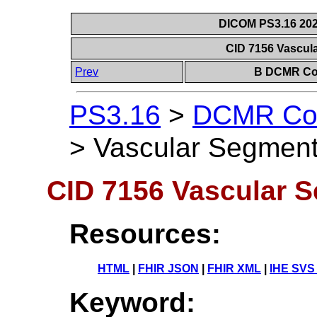
DICOM PS3.16 202
CID 7156 Vascul
Prev
B DCMR Con
PS3.16
>
DCMR Con
>
Vascular Segment
CID 7156 Vascular 
Resources:
HTML
|
FHIR JSON
|
FHIR XML
|
IHE SVS
Keyword: