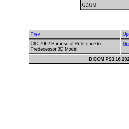
UCUM
Prev
Up
CID 7062 Purpose of Reference to
Ho
Predecessor 3D Model
DICOM PS3.16 202