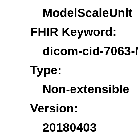
ModelScaleUnit
FHIR Keyword:
dicom-cid-7063-
Type:
Non-extensible
Version:
20180403