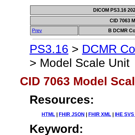
DICOM PS3.16 202
CID 7063 M
Prev
B DCMR Con
PS3.16
>
DCMR Con
>
Model Scale Unit
CID 7063 Model Scal
Resources:
HTML
|
FHIR JSON
|
FHIR XML
|
IHE SVS
Keyword: