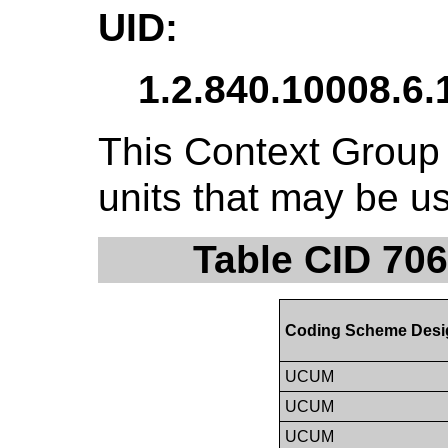
UID:
1.2.840.10008.6.
This Context Group 
units that may be u
Table CID 706
Coding Scheme Desi
UCUM
UCUM
UCUM