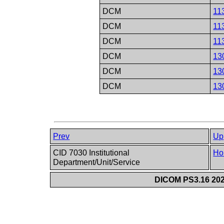
DCM
11
DCM
11
DCM
11
DCM
13
DCM
13
DCM
13
Prev
Up
CID 7030 Institutional
Ho
Department/Unit/Service
DICOM PS3.16 202