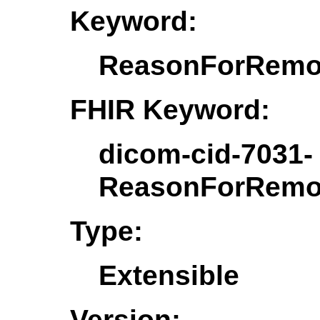
Keyword:
ReasonForRemo
FHIR Keyword:
dicom-cid-7031-
ReasonForRemo
Type:
Extensible
Version: