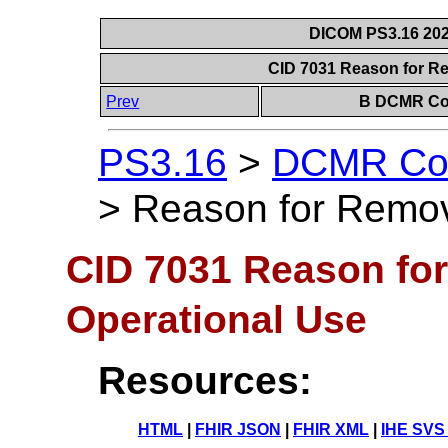
DICOM PS3.16 202
CID 7031 Reason for R
Prev
B DCMR Con
PS3.16
>
DCMR Con
>
Reason for Remov
CID 7031 Reason fo
Operational Use
Resources:
HTML
|
FHIR JSON
|
FHIR XML
|
IHE SVS