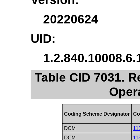
20220624
UID:
1.2.840.10008.6.
Table CID 7031. 
Oper
Coding Scheme Designator
Co
DCM
11
DCM
11