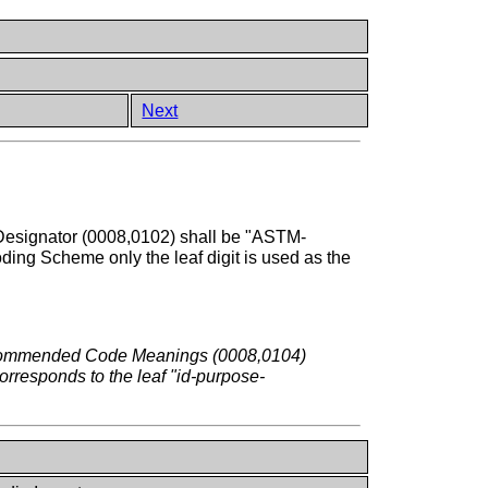
Next
esignator (0008,0102) shall be "ASTM-
ing Scheme only the leaf digit is used as the
 recommended Code Meanings (0008,0104)
corresponds to the leaf "id-purpose-