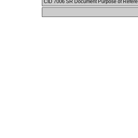
CID 7006 SR Document Purpose of Refer