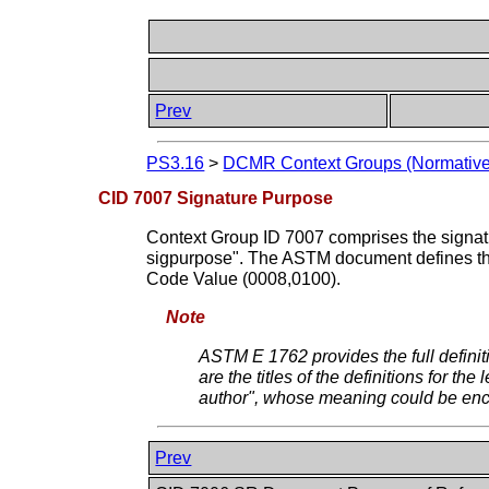
Prev
PS3.16
>
DCMR Context Groups (Normative
CID 7007 Signature Purpose
Context Group ID 7007 comprises the sign
sigpurpose". The ASTM document defines the 
Code Value (0008,0100).
Note
ASTM E 1762 provides the full defin
are the titles of the definitions for 
author", whose meaning could be enc
Prev