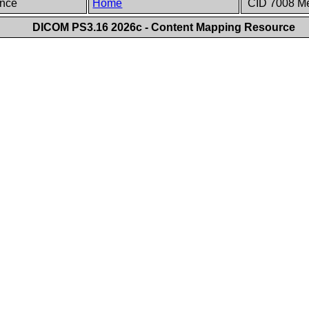
ence
Home
CID 7008 Me
DICOM PS3.16 2026c - Content Mapping Resource