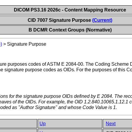
DICOM PS3.16 2026c - Content Mapping Resource
CID 7007 Signature Purpose
(Current)
B DCMR Context Groups (Normative)
)
>
Signature Purpose
ature purposes codes of ASTM E 2084-00. The Coding Scheme D
signature purpose codes as OIDs. For the purposes of this Cod
itions for the signature purpose OIDs defined by E 2084. The
the leaves of the OIDs. For example, the OID 1.2.840.10065.1.12.1 
oded as "Author Signature" and whose Code Value is 1.
Up
Next