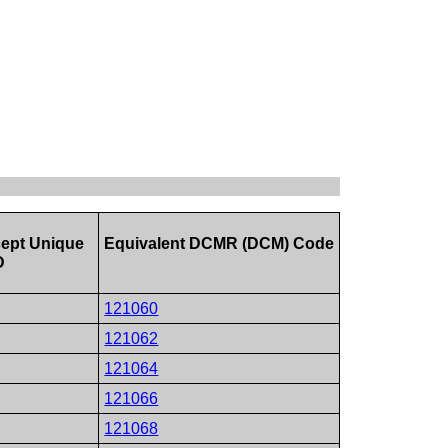
ept Unique
Equivalent DCMR (DCM) Code
D
121060
121062
121064
121066
121068