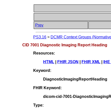
Prev
PS3.16
>
DCMR Context Groups (Normative
CID 7001 Diagnostic Imaging Report Heading
Resources:
HTML
|
FHIR JSON
|
FHIR XML
|
IHE
Keyword:
DiagnosticImagingReportHeading
FHIR Keyword:
dicom-cid-7001-DiagnosticImaging
Type: