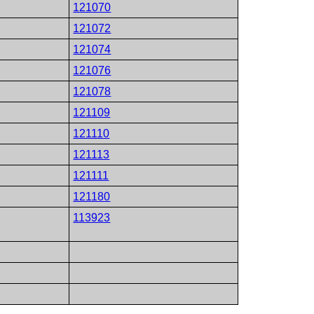
121070
121072
121074
121076
121078
121109
121110
121113
121111
121180
113923