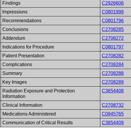
Findings
C2926606
Impressions
C0801998
Recommendations
C0801796
Conclusions
C2708285
Addendum
C2708272
Indications for Procedure
C0801797
Patient Presentation
C2708282
Complications
C2708284
Summary
C2708288
Key Images
C2708289
Radiation Exposure and Protection
C3654408
Information
Clinical Information
C2708732
Medications Administered
C0945765
Communication of Critical Results
C3654409