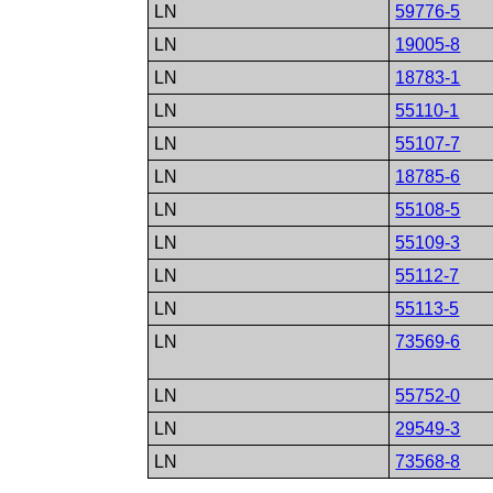
LN
59776-5
LN
19005-8
LN
18783-1
LN
55110-1
LN
55107-7
LN
18785-6
LN
55108-5
LN
55109-3
LN
55112-7
LN
55113-5
LN
73569-6
LN
55752-0
LN
29549-3
LN
73568-8