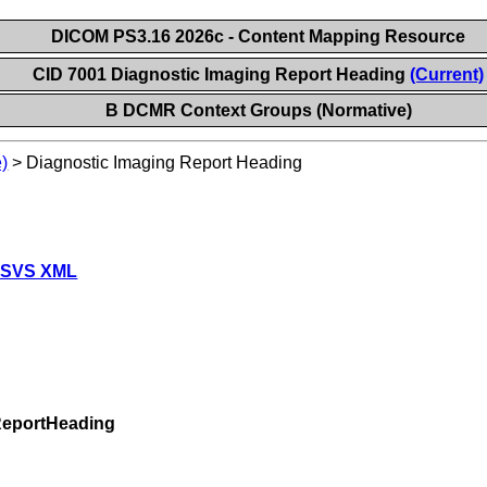
DICOM PS3.16 2026c - Content Mapping Resource
CID 7001 Diagnostic Imaging Report Heading
(Current)
B DCMR Context Groups (Normative)
)
>
Diagnostic Imaging Report Heading
 SVS XML
ReportHeading