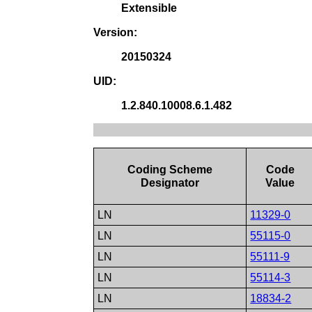
Extensible
Version:
20150324
UID:
1.2.840.10008.6.1.482
Coding Scheme
Code
Designator
Value
LN
11329-0
LN
55115-0
LN
55111-9
LN
55114-3
LN
18834-2