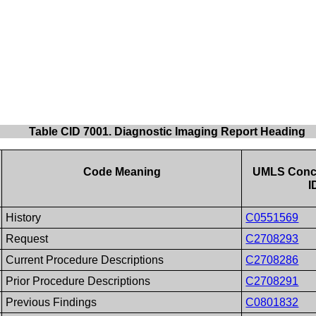
Table CID 7001. Diagnostic Imaging Report Heading
Code Meaning
UMLS Conc
I
History
C0551569
Request
C2708293
Current Procedure Descriptions
C2708286
Prior Procedure Descriptions
C2708291
Previous Findings
C0801832