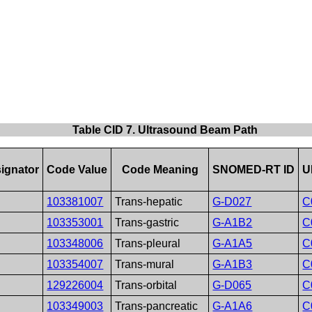
Table CID 7. Ultrasound Beam Path
ignator
Code Value
Code Meaning
SNOMED-RT ID
U
103381007
Trans-hepatic
G-D027
C
103353001
Trans-gastric
G-A1B2
C
103348006
Trans-pleural
G-A1A5
C
103354007
Trans-mural
G-A1B3
C
129226004
Trans-orbital
G-D065
C
103349003
Trans-pancreatic
G-A1A6
C