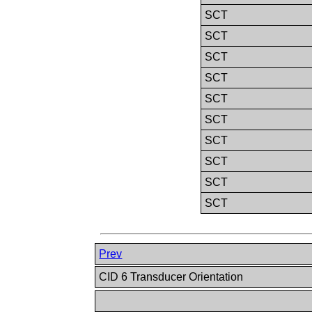
SCT
SCT
SCT
SCT
SCT
SCT
SCT
SCT
SCT
SCT
Prev
CID 6 Transducer Orientation