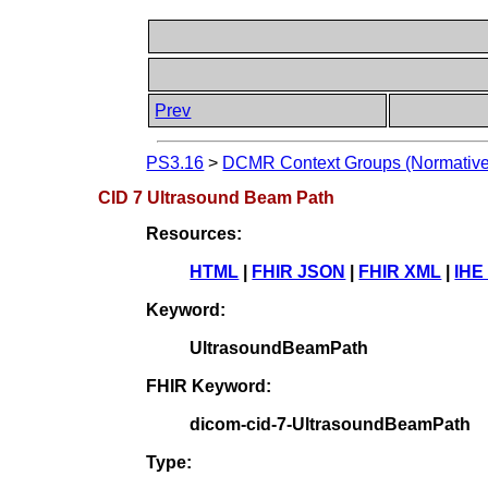
Prev
PS3.16
>
DCMR Context Groups (Normative
CID 7 Ultrasound Beam Path
Resources:
HTML
|
FHIR JSON
|
FHIR XML
|
IHE
Keyword:
UltrasoundBeamPath
FHIR Keyword:
dicom-cid-7-UltrasoundBeamPath
Type: