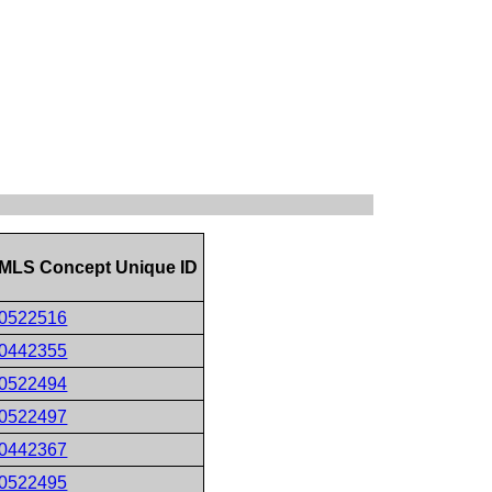
MLS Concept Unique ID
0522516
0442355
0522494
0522497
0442367
0522495