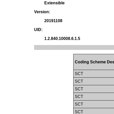
Extensible
Version:
20191108
UID:
1.2.840.10008.6.1.5
Coding Scheme Des
SCT
SCT
SCT
SCT
SCT
SCT