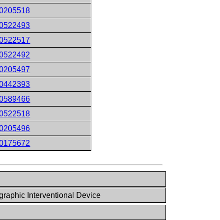
0205518
0522493
0522517
0522492
0205497
0442393
0589466
0522518
0205496
0175672
raphic Interventional Device