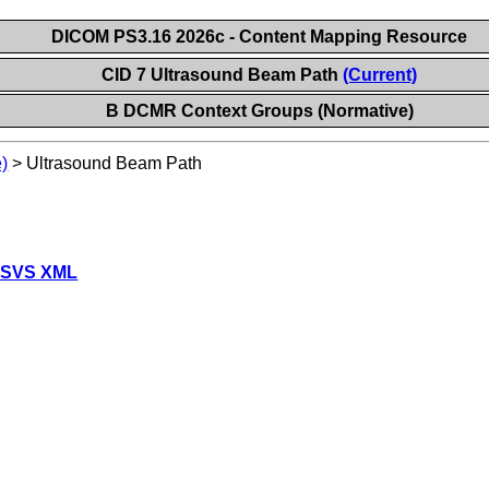
DICOM PS3.16 2026c - Content Mapping Resource
CID 7 Ultrasound Beam Path
(Current)
B DCMR Context Groups (Normative)
)
>
Ultrasound Beam Path
 SVS XML