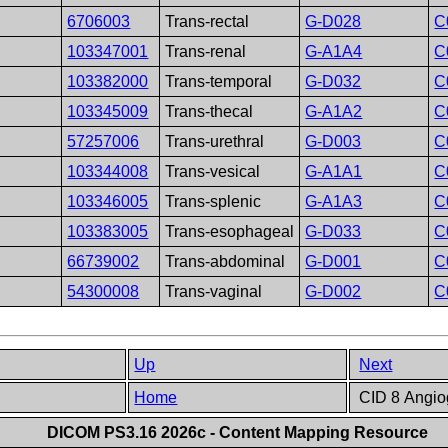
6706003
Trans-rectal
G-D028
C
103347001
Trans-renal
G-A1A4
C
103382000
Trans-temporal
G-D032
C
103345009
Trans-thecal
G-A1A2
C
57257006
Trans-urethral
G-D003
C
103344008
Trans-vesical
G-A1A1
C
103346005
Trans-splenic
G-A1A3
C
103383005
Trans-esophageal
G-D033
C
66739002
Trans-abdominal
G-D001
C
54300008
Trans-vaginal
G-D002
C
Up
Next
Home
CID 8 Angiog
DICOM PS3.16 2026c - Content Mapping Resource