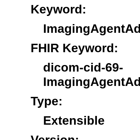
Keyword:
ImagingAgentAd
FHIR Keyword:
dicom-cid-69-
ImagingAgentAd
Type:
Extensible
Version: