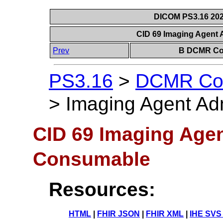
DICOM PS3.16 202
CID 69 Imaging Agent
Prev
B DCMR Con
PS3.16
>
DCMR Con
>
Imaging Agent Ad
CID 69 Imaging Agen
Consumable
Resources:
HTML
|
FHIR JSON
|
FHIR XML
|
IHE SVS