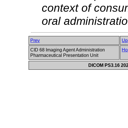
context of consu
oral administratio
Prev
Up
CID 68 Imaging Agent Administration
Ho
Pharmaceutical Presentation Unit
DICOM PS3.16 202