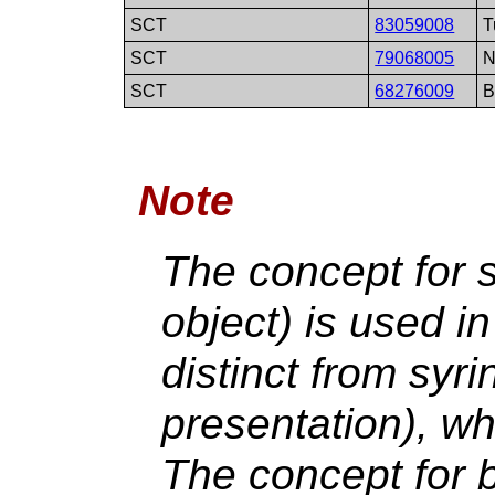
SCT
83059008
T
SCT
79068005
N
SCT
68276009
B
Note
The concept for s
object) is used i
distinct from syri
presentation), wh
The concept for b