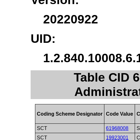
20220922
UID:
1.2.840.10008.6.
Table CID 
Administra
Coding Scheme Designator
Code Value
C
SCT
61968008
S
SCT
19923001
C