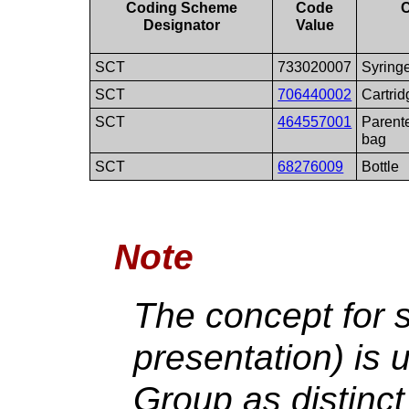
Coding Scheme
Code
Designator
Value
SCT
733020007
Syring
SCT
706440002
Cartrid
SCT
464557001
Parente
bag
SCT
68276009
Bottle
Note
The concept for s
presentation) is 
Group as distinct