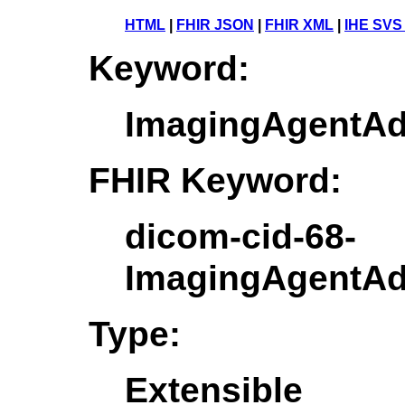
HTML
|
FHIR JSON
|
FHIR XML
|
IHE SVS
Keyword:
ImagingAgentAdm
FHIR Keyword:
dicom-cid-68-
ImagingAgentAdm
Type:
Extensible