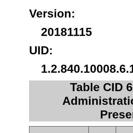
Version:
20181115
UID:
1.2.840.10008.6.
Table CID 
Administrat
Prese