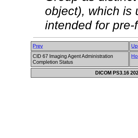
object), which is
intended for pre-f
Prev
Up
CID 67 Imaging Agent Administration
Ho
Completion Status
DICOM PS3.16 202