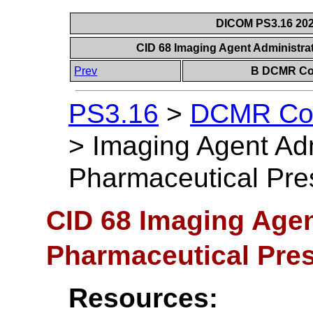
DICOM PS3.16 202
CID 68 Imaging Agent Administra
Prev
B DCMR Con
PS3.16
>
DCMR Con
>
Imaging Agent Adm
Pharmaceutical Pres
CID 68 Imaging Agen
Pharmaceutical Pres
Resources: