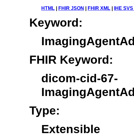
HTML
|
FHIR JSON
|
FHIR XML
|
IHE SVS
Keyword:
ImagingAgentAd
FHIR Keyword:
dicom-cid-67-
ImagingAgentAd
Type:
Extensible