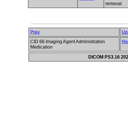
removal
Prev
Up
CID 66 Imaging Agent Administration
Ho
Medication
DICOM PS3.16 202