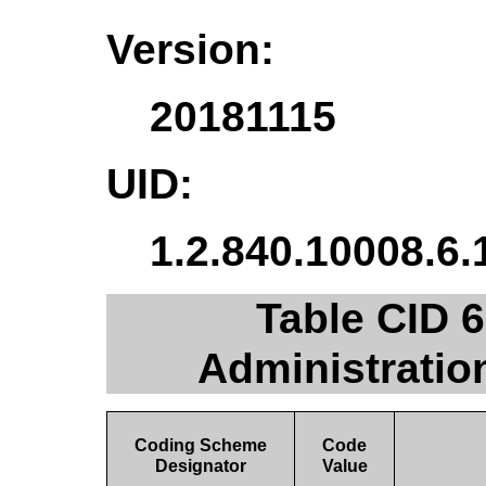
Version:
20181115
UID:
1.2.840.10008.6.
Table CID 
Administratio
Coding Scheme
Code
Designator
Value