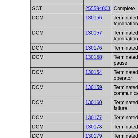
SCT
255594003
Complete
DCM
130156
Terminated
termination
DCM
130157
Terminated
termination
DCM
130176
Terminated 
DCM
130158
Terminated
pause
DCM
130154
Terminated
operator
DCM
130159
Terminated 
communicat
DCM
130160
Terminated 
failure
DCM
130177
Terminated
DCM
130178
Terminated 
DCM
130179
Terminated