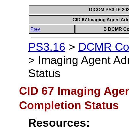
DICOM PS3.16 202
CID 67 Imaging Agent Adm
Prev
B DCMR Con
PS3.16
>
DCMR Con
>
Imaging Agent Adm
Status
CID 67 Imaging Agen
Completion Status
Resources: