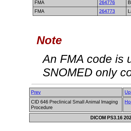
FMA
264776
B
FMA
264773
L
Note
An FMA code is u
SNOMED only con
Prev
Up
CID 646 Preclinical Small Animal Imaging
Ho
Procedure
DICOM PS3.16 202