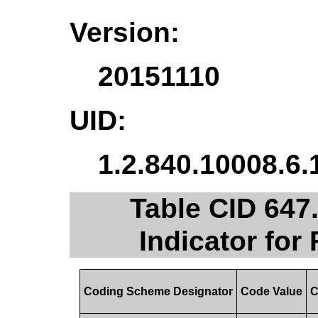
Version:
20151110
UID:
1.2.840.10008.6.
Table CID 647
Indicator for
Coding Scheme Designator
Code Value
C