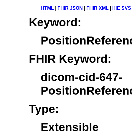
HTML
|
FHIR JSON
|
FHIR XML
|
IHE SVS
Keyword:
PositionReferen
FHIR Keyword:
dicom-cid-647-
PositionReferen
Type:
Extensible