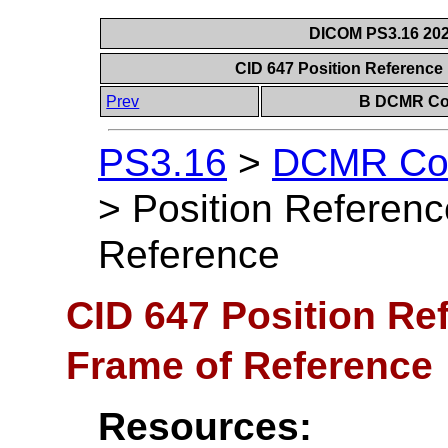
DICOM PS3.16 202
CID 647 Position Reference 
Prev
B DCMR Con
PS3.16
>
DCMR Con
>
Position Referenc
Reference
CID 647 Position Ref
Frame of Reference
Resources: