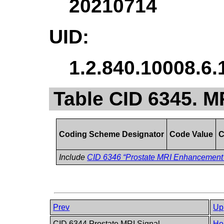
20210714
UID:
1.2.840.10008.6.
Table CID 6345. 
Coding Scheme Designator
Code Value
C
Include
CID 6346 “Prostate MRI Enhancement
Prev
Up
CID 6344 Prostate MRI Signal
Ho