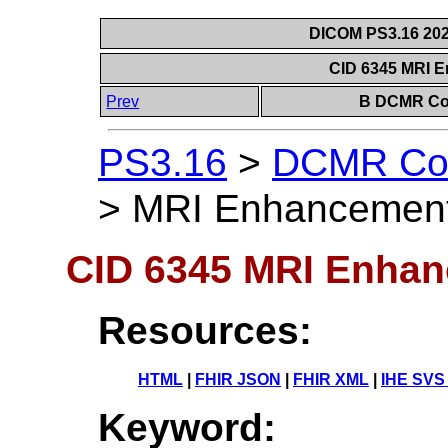
DICOM PS3.16 202
CID 6345 MRI 
Prev
B DCMR Con
PS3.16
>
DCMR Con
>
MRI Enhancement
CID 6345 MRI Enhan
Resources:
HTML
|
FHIR JSON
|
FHIR XML
|
IHE SVS
Keyword: