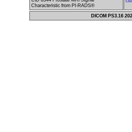
Characteristic from PI-RADS®
DICOM PS3.16 202