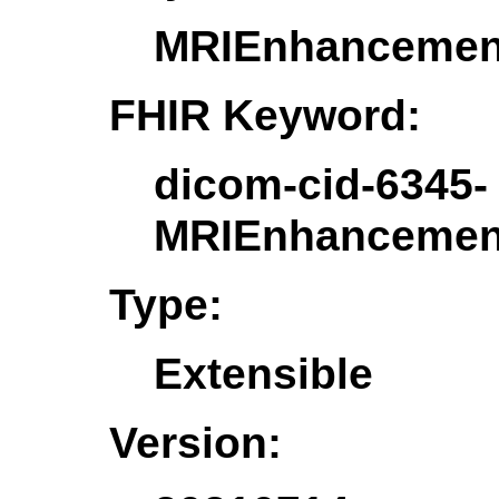
MRIEnhancement
FHIR Keyword:
dicom-cid-6345-
MRIEnhancement
Type:
Extensible
Version: