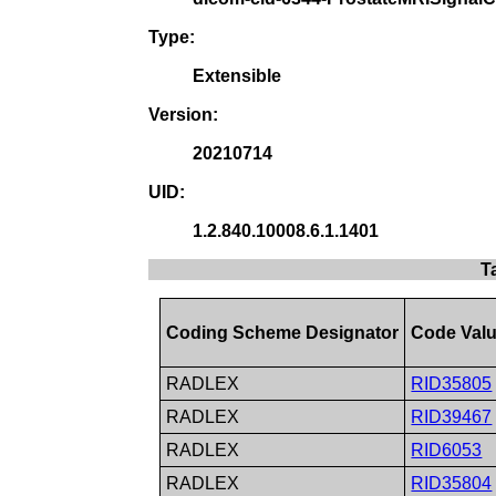
Type:
Extensible
Version:
20210714
UID:
1.2.840.10008.6.1.1401
T
Coding Scheme Designator
Code Val
RADLEX
RID35805
RADLEX
RID39467
RADLEX
RID6053
RADLEX
RID35804