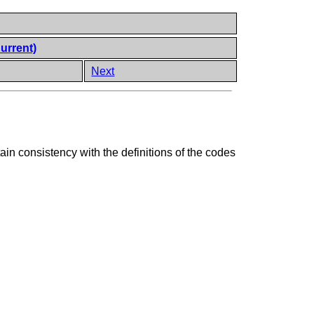
urrent)
Next
n consistency with the definitions of the codes