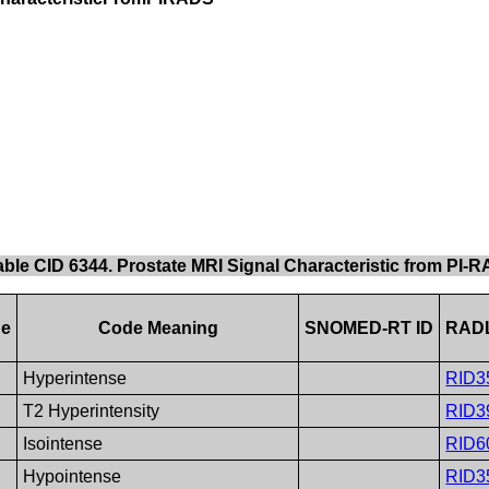
able CID 6344. Prostate MRI Signal Characteristic from PI
ue
Code Meaning
SNOMED-RT ID
RADL
Hyperintense
RID3
T2 Hyperintensity
RID3
Isointense
RID6
Hypointense
RID3