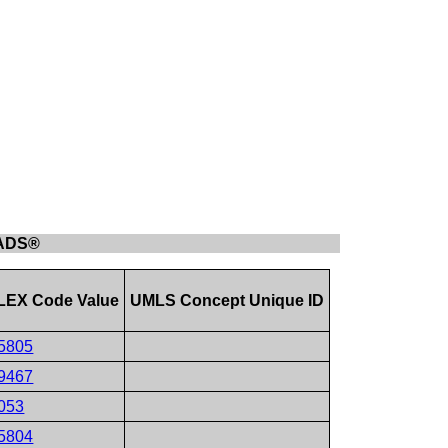
-RADS®
EX Code Value
UMLS Concept Unique ID
5805
9467
053
5804