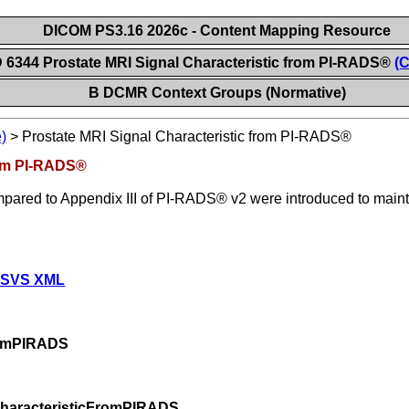
DICOM PS3.16 2026c - Content Mapping Resource
 6344 Prostate MRI Signal Characteristic from PI-RADS®
(C
B DCMR Context Groups (Normative)
)
>
Prostate MRI Signal Characteristic from PI-RADS®
rom PI-RADS®
red to Appendix III of PI-RADS® v2 were introduced to maintai
 SVS XML
romPIRADS
CharacteristicFromPIRADS