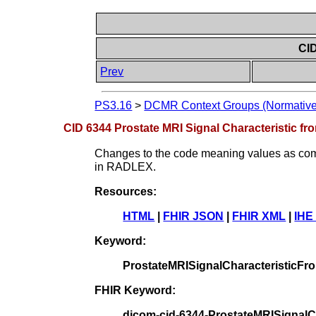
CID
Prev
PS3.16
>
DCMR Context Groups (Normative
CID 6344 Prostate MRI Signal Characteristic f
Changes to the code meaning values as compa
in RADLEX.
Resources:
HTML
|
FHIR JSON
|
FHIR XML
|
IHE
Keyword:
ProstateMRISignalCharacteristicF
FHIR Keyword:
dicom-cid-6344-ProstateMRISignal