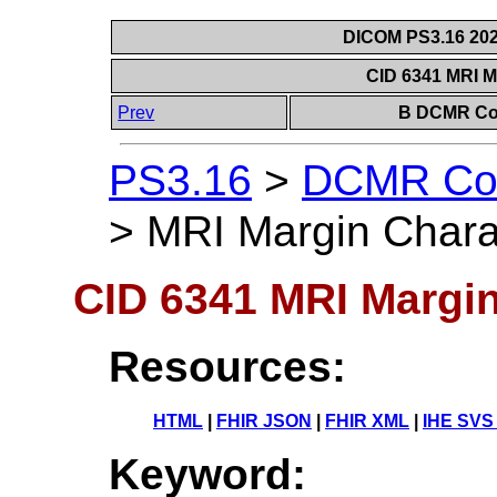
DICOM PS3.16 202
CID 6341 MRI M
Prev
B DCMR Con
PS3.16
>
DCMR Con
>
MRI Margin Charac
CID 6341 MRI Margin
Resources:
HTML
|
FHIR JSON
|
FHIR XML
|
IHE SVS
Keyword: