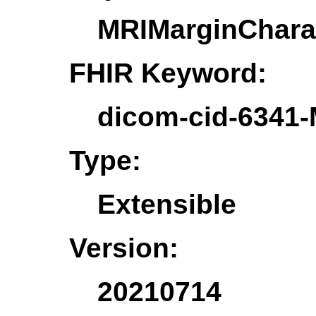
MRIMarginCharac
FHIR Keyword:
dicom-cid-6341-
Type:
Extensible
Version:
20210714