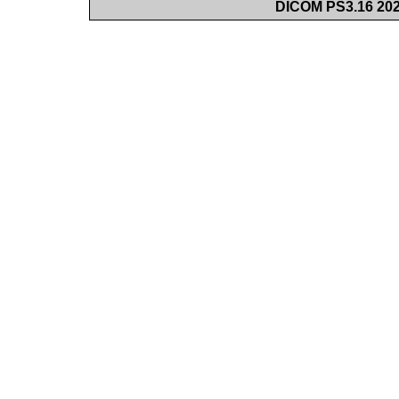
DICOM PS3.16 202