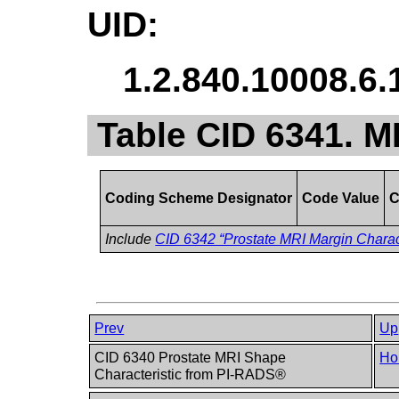
UID:
1.2.840.10008.6.
Table CID 6341. M
Coding Scheme Designator
Code Value
C
Include
CID 6342 “Prostate MRI Margin Charac
Prev
Up
CID 6340 Prostate MRI Shape
Ho
Characteristic from PI-RADS®