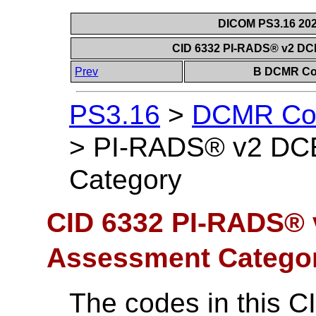
DICOM PS3.16 202
CID 6332 PI-RADS® v2 DC
Prev
B DCMR Con
PS3.16
>
DCMR Con
>
PI-RADS® v2 DCE
Category
CID 6332 PI-RADS® 
Assessment Catego
The codes in this C