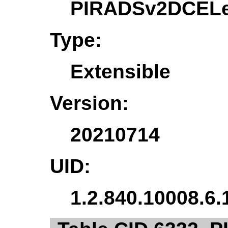
PIRADSv2DCELe
Type:
Extensible
Version:
20210714
UID:
1.2.840.10008.6.