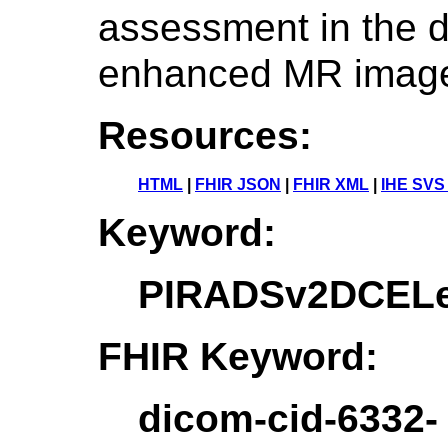
assessment in the d
enhanced MR imag
Resources:
HTML
|
FHIR JSON
|
FHIR XML
|
IHE SVS
Keyword:
PIRADSv2DCELe
FHIR Keyword:
dicom-cid-6332-