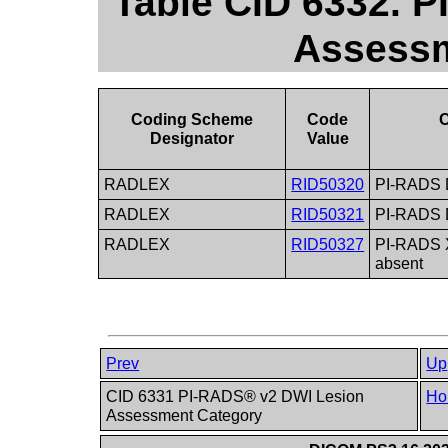
Table CID 6332. 
Assessm
Coding Scheme
Code
C
Designator
Value
RADLEX
RID50320
PI-RADS 
RADLEX
RID50321
PI-RADS 
RADLEX
RID50327
PI-RADS X
absent
Prev
Up
CID 6331 PI-RADS® v2 DWI Lesion
Ho
Assessment Category