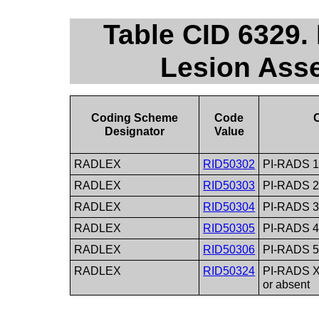
Table CID 6329
Lesion Ass
Coding Scheme
Code
Designator
Value
RADLEX
RID50302
PI-RADS 1 
RADLEX
RID50303
PI-RADS 2
RADLEX
RID50304
PI-RADS 3 
RADLEX
RID50305
PI-RADS 4
RADLEX
RID50306
PI-RADS 5 
RADLEX
RID50324
PI-RADS X
or absent