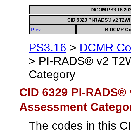
DICOM PS3.16 202
CID 6329 PI-RADS® v2 T2WI
Prev
B DCMR Con
PS3.16
>
DCMR Con
>
PI-RADS® v2 T2W
Category
CID 6329 PI-RADS® 
Assessment Catego
The codes in this C