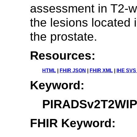
assessment in T2-w
the lesions located 
the prostate.
Resources:
HTML
|
FHIR JSON
|
FHIR XML
|
IHE SVS
Keyword:
PIRADSv2T2WIP
FHIR Keyword: