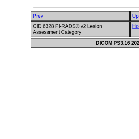
Prev
Up
CID 6328 PI-RADS® v2 Lesion
Ho
Assessment Category
DICOM PS3.16 202