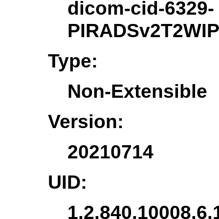
dicom-cid-6329-
PIRADSv2T2WIP
Type:
Non-Extensible
Version:
20210714
UID:
1.2.840.10008.6.