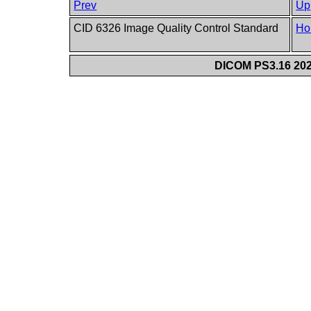
Prev
Up
CID 6326 Image Quality Control Standard
Ho
DICOM PS3.16 202