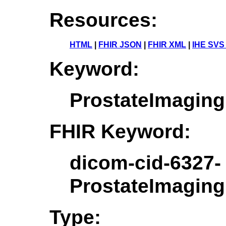
Resources:
HTML
|
FHIR JSON
|
FHIR XML
|
IHE SVS
Keyword:
ProstateImaging
FHIR Keyword:
dicom-cid-6327-
ProstateImaging
Type: