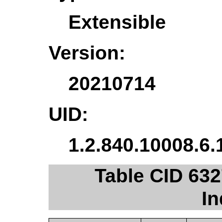
Extensible
Version:
20210714
UID:
1.2.840.10008.6.
Table CID 632
In