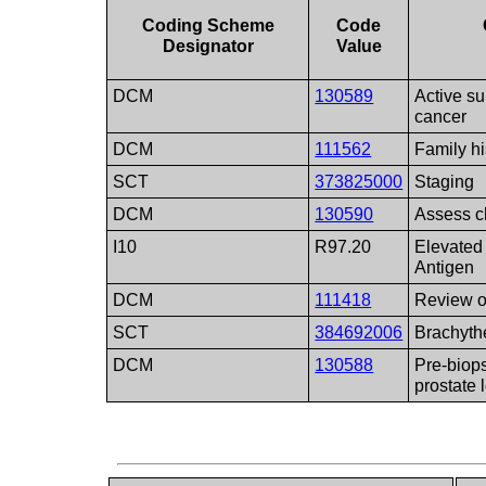
Coding Scheme
Code
Designator
Value
DCM
130589
Active su
cancer
DCM
111562
Family hi
SCT
373825000
Staging
DCM
130590
Assess 
I10
R97.20
Elevated 
Antigen
DCM
111418
Review o
SCT
384692006
Brachyth
DCM
130588
Pre-biops
prostate 