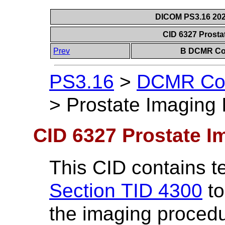
DICOM PS3.16 202
CID 6327 Prosta
Prev
B DCMR Con
PS3.16
>
DCMR Con
>
Prostate Imaging 
CID 6327 Prostate I
This CID contains t
Section TID 4300
to
the imaging procedu