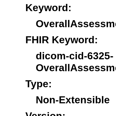
Keyword:
OverallAssess
FHIR Keyword:
dicom-cid-6325-
OverallAssess
Type:
Non-Extensible
Version: