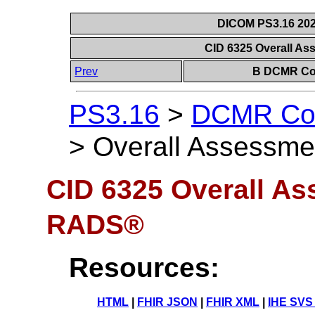
DICOM PS3.16 202
CID 6325 Overall A
Prev
B DCMR Con
PS3.16
>
DCMR Con
>
Overall Assessm
CID 6325 Overall As
RADS®
Resources:
HTML
|
FHIR JSON
|
FHIR XML
|
IHE SVS