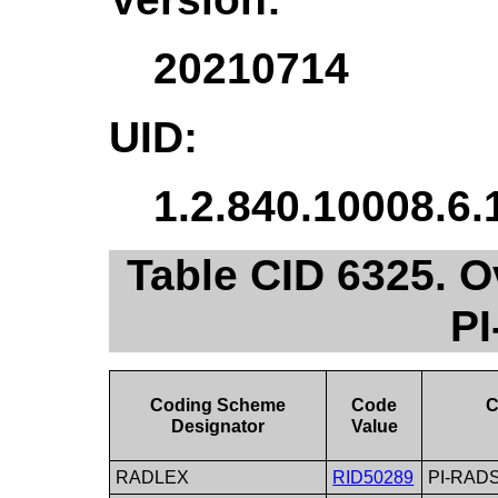
20210714
UID:
1.2.840.10008.6.
Table CID 6325. 
P
Coding Scheme
Code
C
Designator
Value
RADLEX
RID50289
PI-RADS 