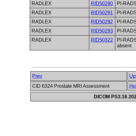
RADLEX
RID50290
PI-RADS
RADLEX
RID50291
PI-RADS 
RADLEX
RID50292
PI-RADS
RADLEX
RID50293
PI-RADS 
RADLEX
RID50322
PI-RADS 
absent
Prev
Up
CID 6324 Prostate MRI Assessment
Ho
DICOM PS3.16 202