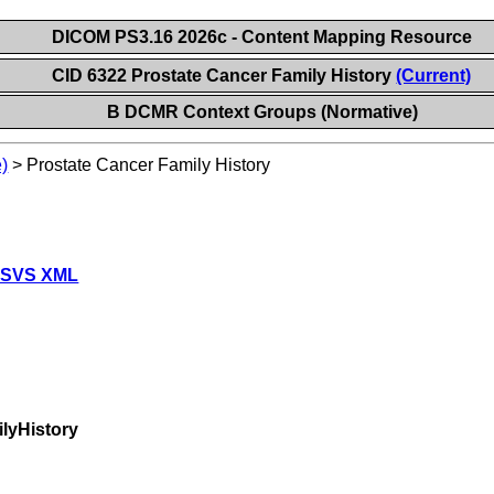
DICOM PS3.16 2026c - Content Mapping Resource
CID 6322 Prostate Cancer Family History
(Current)
B DCMR Context Groups (Normative)
)
>
Prostate Cancer Family History
 SVS XML
lyHistory