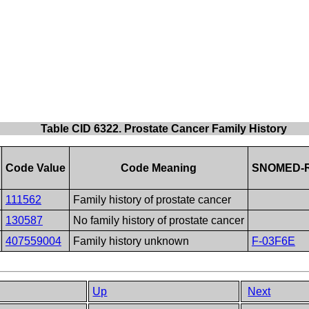
Table CID 6322. Prostate Cancer Family History
Code Value
Code Meaning
SNOMED-R
111562
Family history of prostate cancer
130587
No family history of prostate cancer
407559004
Family history unknown
F-03F6E
Up
Next