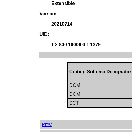
Extensible
Version:
20210714
UID:
1.2.840.10008.6.1.1379
Coding Scheme Designator
DCM
DCM
SCT
Prev