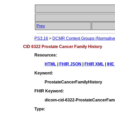
Prev
PS3.16
>
DCMR Context Groups (Normative
CID 6322 Prostate Cancer Family History
Resources:
HTML
|
FHIR JSON
|
FHIR XML
|
IHE
Keyword:
ProstateCancerFamilyHistory
FHIR Keyword:
dicom-cid-6322-ProstateCancerFami
Type: