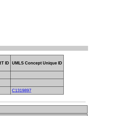
T ID
UMLS Concept Unique ID
C1319897