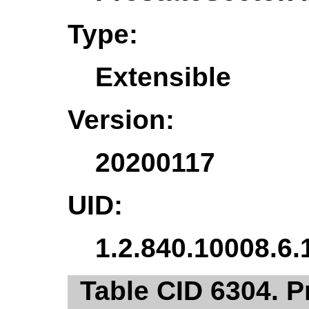
Type:
Extensible
Version:
20200117
UID:
1.2.840.10008.6.
Table CID 6304. 