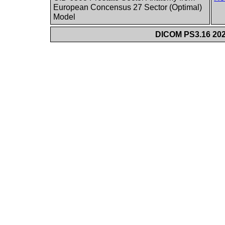
European Concensus 27 Sector (Optimal)
Model
DICOM PS3.16 202