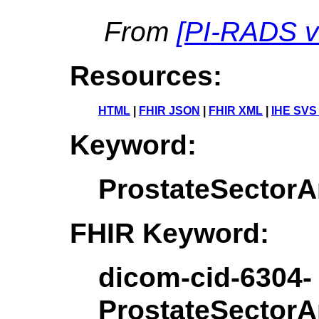
From
[
PI-RADS v
Resources:
HTML
|
FHIR JSON
|
FHIR XML
|
IHE SVS
Keyword:
ProstateSecto
FHIR Keyword:
dicom-cid-6304-
ProstateSecto