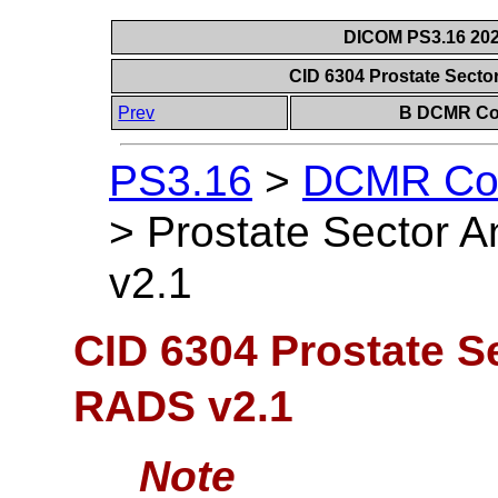
DICOM PS3.16 202
CID 6304 Prostate Sect
Prev
B DCMR Con
PS3.16
>
DCMR Con
>
Prostate Sector 
v2.1
CID 6304 Prostate S
RADS v2.1
Note