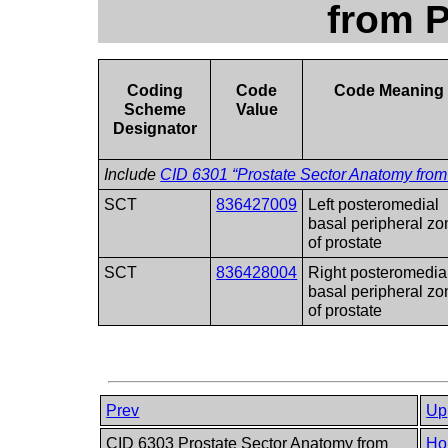
from 
Coding
Code
Code Meaning
Scheme
Value
Designator
Include
CID 6301 “Prostate Sector Anatomy fro
SCT
836427009
Left posteromedial
basal peripheral zo
of prostate
SCT
836428004
Right posteromedia
basal peripheral zo
of prostate
Prev
Up
CID 6303 Prostate Sector Anatomy from
Ho