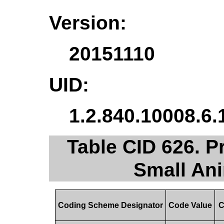
Version:
20151110
UID:
1.2.840.10008.6.
Table CID 626. P
Small An
Coding Scheme Designator
Code Value
C