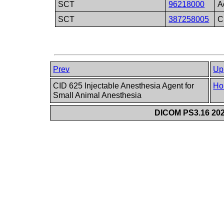
SCT
96218000
A
SCT
387258005
C
Prev
Up
CID 625 Injectable Anesthesia Agent for
Ho
Small Animal Anesthesia
DICOM PS3.16 202