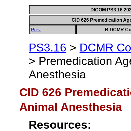
DICOM PS3.16 202
CID 626 Premedication Age
Prev
B DCMR Con
PS3.16
>
DCMR Con
>
Premedication Age
Anesthesia
CID 626 Premedicati
Animal Anesthesia
Resources: