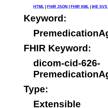
HTML
|
FHIR JSON
|
FHIR XML
|
IHE SVS
Keyword:
PremedicationA
FHIR Keyword:
dicom-cid-626-
PremedicationA
Type:
Extensible