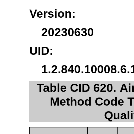
Version:
20230630
UID:
1.2.840.10008.6.
Table CID 620. 
Method Code T
Quali