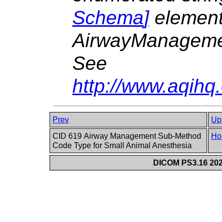
Schema
]
elemen
AirwayManagem
See
http://www.aqih
Prev
Up
CID 619 Airway Management Sub-Method
Ho
Code Type for Small Animal Anesthesia
DICOM PS3.16 202