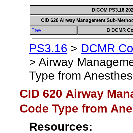
DICOM PS3.16 202
CID 620 Airway Management Sub-Method C
Prev
B DCMR Con
PS3.16
>
DCMR Con
>
Airway Manageme
Type from Anesthesia
CID 620 Airway Ma
Code Type from Anest
Resources: