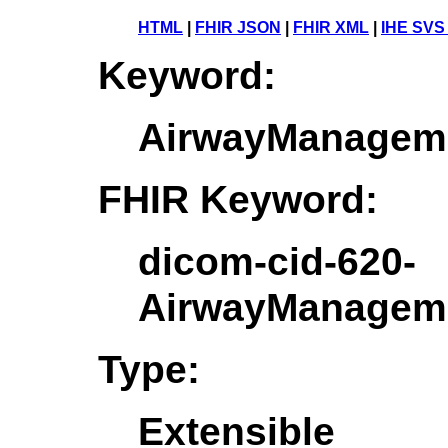
HTML
|
FHIR JSON
|
FHIR XML
|
IHE SVS
Keyword:
AirwayManageme
FHIR Keyword:
dicom-cid-620-
AirwayManageme
Type:
Extensible