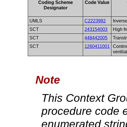
Coding Scheme
Code Value
Designator
UMLS
C2223982
Inverse
SCT
243154003
High f
SCT
448442005
Transtr
SCT
1260411001
Contin
ventila
Note
This Context Gr
procedure code e
enumerated strin