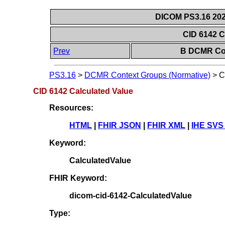
DICOM PS3.16 202
CID 6142 C
Prev
B DCMR Con
PS3.16
>
DCMR Context Groups (Normative)
>
C
CID 6142 Calculated Value
Resources:
HTML
|
FHIR JSON
|
FHIR XML
|
IHE SVS
Keyword:
CalculatedValue
FHIR Keyword:
dicom-cid-6142-CalculatedValue
Type: