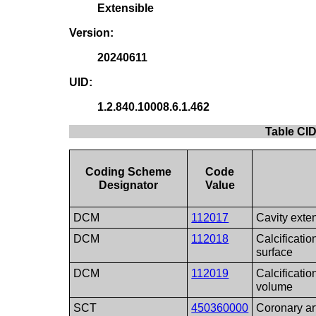
Extensible
Version:
20240611
UID:
1.2.840.10008.6.1.462
Table CID
Coding Scheme
Code
Designator
Value
DCM
112017
Cavity exte
DCM
112018
Calcificatio
surface
DCM
112019
Calcificatio
volume
SCT
450360000
Coronary ar