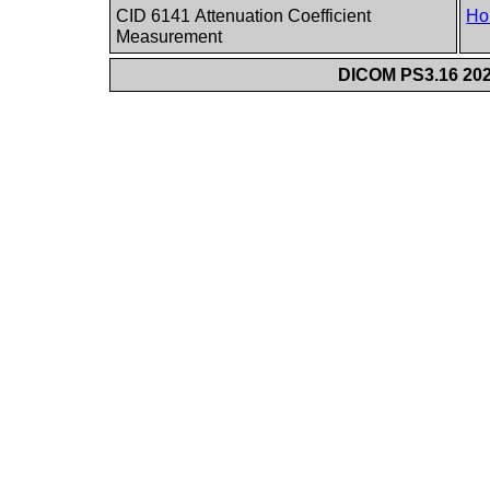
CID 6141 Attenuation Coefficient
Ho
Measurement
DICOM PS3.16 202