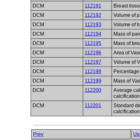
DCM
112191
Breast tissu
DCM
112192
Volume of p
DCM
112193
Volume of b
DCM
112194
Mass of par
DCM
112195
Mass of bre
DCM
112196
Area of Vasc
DCM
112197
Volume of V
DCM
112198
Percentage 
DCM
112199
Mass of Vas
DCM
112200
Average calc
calcification
DCM
112201
Standard de
calcification
Prev
Up