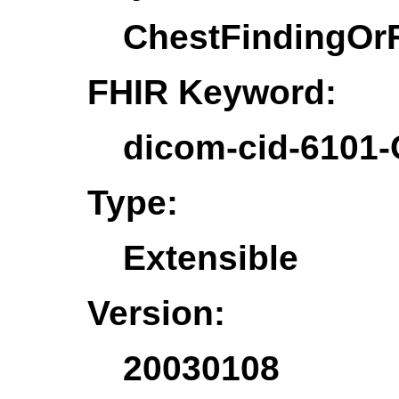
ChestFindingOr
FHIR Keyword:
dicom-cid-6101-
Type:
Extensible
Version:
20030108