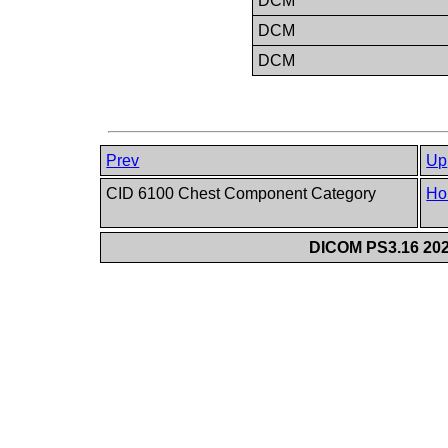
DCM
DCM
DCM
Prev
Up
CID 6100 Chest Component Category
Ho
DICOM PS3.16 202