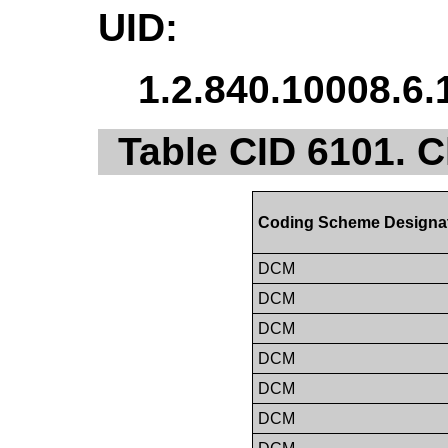
UID:
1.2.840.10008.6.
Table CID 6101. C
Coding Scheme Designa
DCM
DCM
DCM
DCM
DCM
DCM