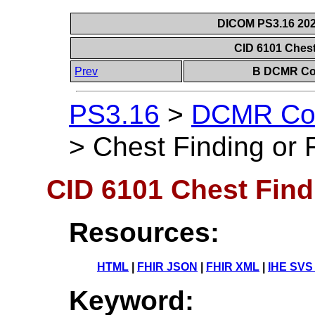
DICOM PS3.16 202
CID 6101 Chest
Prev
B DCMR Con
PS3.16
>
DCMR Con
>
Chest Finding or 
CID 6101 Chest Find
Resources:
HTML
|
FHIR JSON
|
FHIR XML
|
IHE SVS
Keyword: