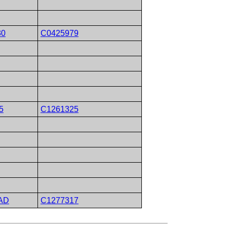
30
C0425979
5
C1261325
AD
C1277317