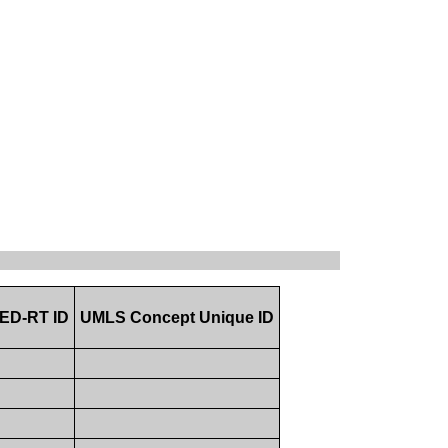
ED-RT ID
UMLS Concept Unique ID