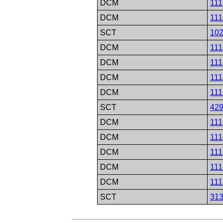
DCM
111
DCM
111
SCT
10
DCM
111
DCM
111
DCM
111
DCM
111
SCT
42
DCM
111
DCM
111
DCM
111
DCM
111
DCM
111
SCT
31