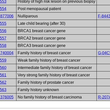
553
History of high risk lesion on previous biopsy
554
Post menopausal patient
2877006
Nulliparous
F-844
555
Late child bearing (after 30)
556
BRCA1 breast cancer gene
557
BRCA2 breast cancer gene
558
BRCA3 breast cancer gene
9740004
Family history of breast cancer
G-04C
559
Weak family history of breast cancer
560
Intermediate family history of breast cancer
561
Very strong family history of breast cancer
562
Family history of prostate cancer
563
Family history unknown
3376005
No family history of breast carcinoma
R-207