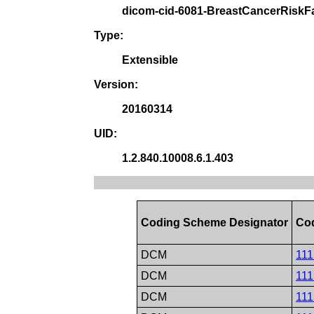
dicom-cid-6081-BreastCancerRiskF
Type:
Extensible
Version:
20160314
UID:
1.2.840.10008.6.1.403
Coding Scheme Designator
Co
DCM
111
DCM
111
DCM
111