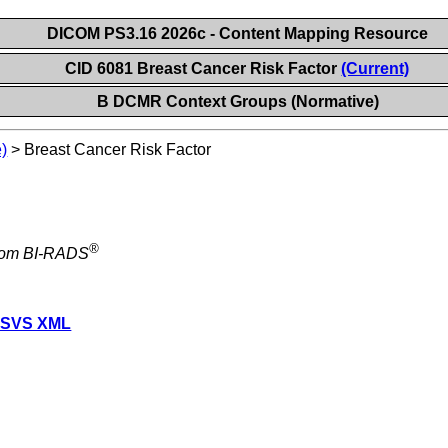
DICOM PS3.16 2026c - Content Mapping Resource
CID 6081 Breast Cancer Risk Factor
(Current)
B DCMR Context Groups (Normative)
)
>
Breast Cancer Risk Factor
®
from BI-RADS
 SVS XML