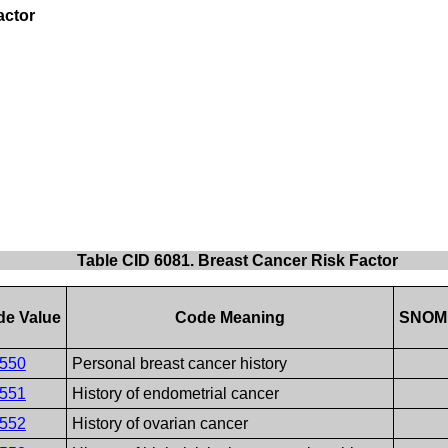
actor
Table CID 6081. Breast Cancer Risk Factor
de Value
Code Meaning
SNOM
550
Personal breast cancer history
551
History of endometrial cancer
552
History of ovarian cancer