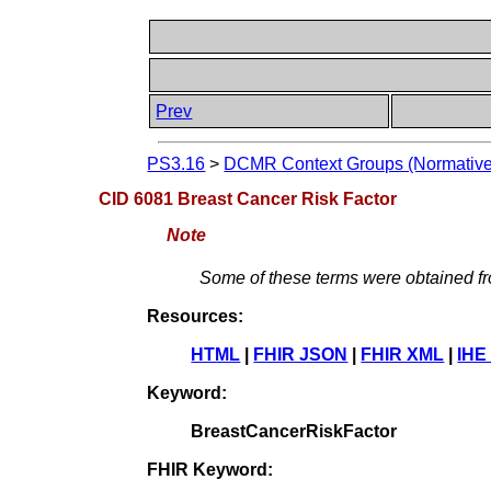
Prev
PS3.16
>
DCMR Context Groups (Normative
CID 6081 Breast Cancer Risk Factor
Note
Some of these terms were obtained 
Resources:
HTML
|
FHIR JSON
|
FHIR XML
|
IHE
Keyword:
BreastCancerRiskFactor
FHIR Keyword: