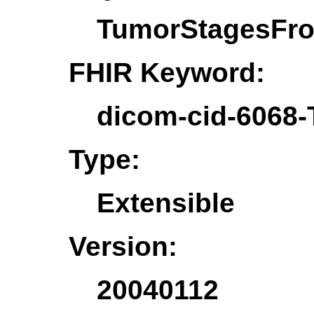
TumorStagesFr
FHIR Keyword:
dicom-cid-6068
Type:
Extensible
Version:
20040112