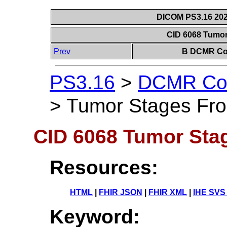
DICOM PS3.16 202
CID 6068 Tumo
Prev
B DCMR Con
PS3.16
>
DCMR Con
>
Tumor Stages Fr
CID 6068 Tumor St
Resources:
HTML
|
FHIR JSON
|
FHIR XML
|
IHE SVS
Keyword: