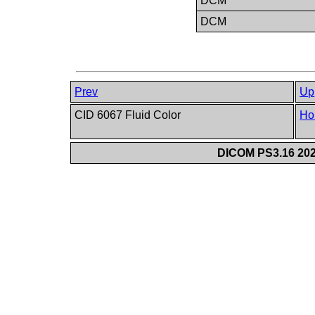
DCM
DCM
Prev
Up
CID 6067 Fluid Color
Ho
DICOM PS3.16 202