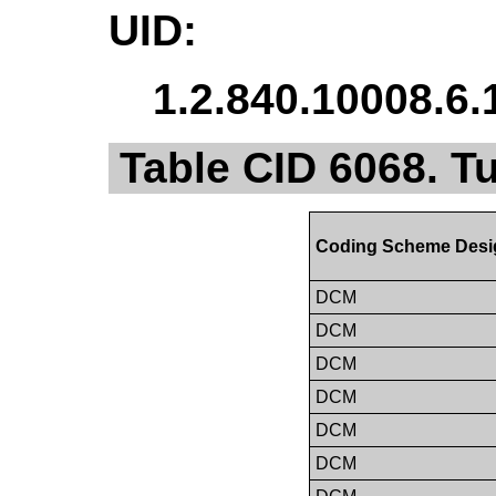
UID:
1.2.840.10008.6.
Table CID 6068. 
Coding Scheme Desi
DCM
DCM
DCM
DCM
DCM
DCM