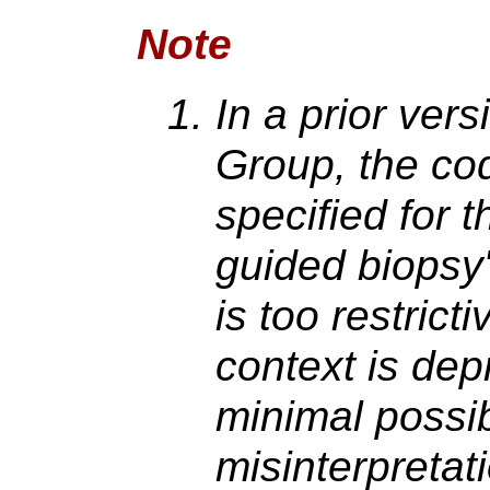
Note
In a prior vers
Group, the c
specified for 
guided biopsy"
is too restricti
context is dep
minimal possibi
misinterpretat