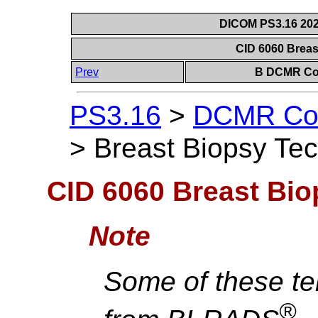
DICOM PS3.16 202
CID 6060 Brea
Prev
B DCMR Con
PS3.16
>
DCMR Con
>
Breast Biopsy Te
CID 6060 Breast Bi
Note
Some of these te
®