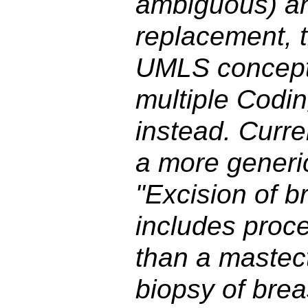
ambiguous) an
replacement, 
UMLS concept
multiple Codi
instead. Curr
a more generi
"Excision of b
includes proce
than a mastect
biopsy of brea