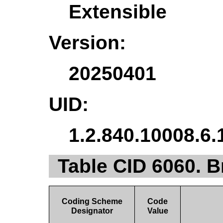
Extensible
Version:
20250401
UID:
1.2.840.10008.6.
Table CID 6060. 
Coding Scheme
Code
Designator
Value