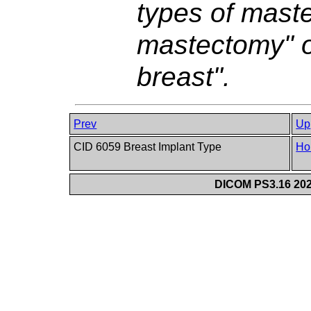
types of maste
mastectomy" o
breast".
Prev
Up
CID 6059 Breast Implant Type
Ho
DICOM PS3.16 202