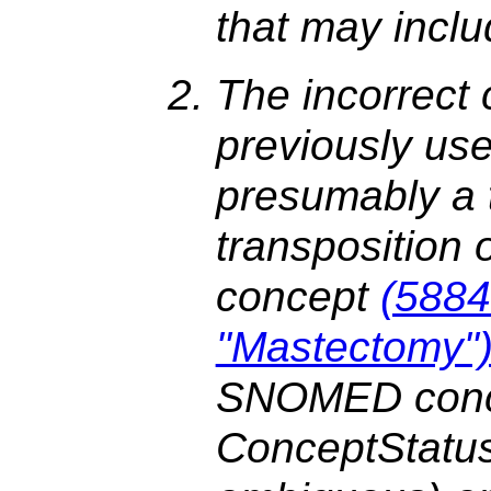
that may incl
The incorrect
previously us
presumably a 
transposition
concept
(5884
"Mastectomy"
SNOMED concep
ConceptStatu