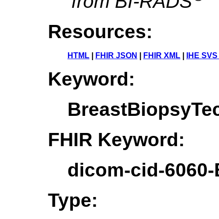
from BI-RADS
Resources:
HTML
|
FHIR JSON
|
FHIR XML
|
IHE SVS
Keyword:
BreastBiopsyTe
FHIR Keyword:
dicom-cid-6060
Type: