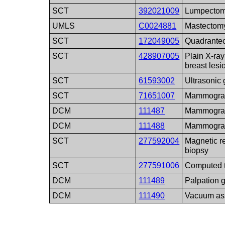
SCT
392021009
Lumpecto
UMLS
C0024881
Mastectom
SCT
172049005
Quadrantec
SCT
428907005
Plain X-ray
breast lesi
SCT
61593002
Ultrasonic
SCT
71651007
Mammogra
DCM
111487
Mammograph
DCM
111488
Mammograph
SCT
277592004
Magnetic r
biopsy
SCT
277591006
Computed 
DCM
111489
Palpation 
DCM
111490
Vacuum as