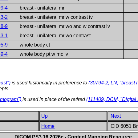
99-4
breast - unilateral mr
23-2
breast - unilateral mr w contrast iv
28-9
breast - unilateral mr wo and w contrast iv
33-1
breast - unilateral mr wo contrast
05-9
whole body ct
39-4
whole body pt w rnc iv
ast")
is used historically in preference to
(30794-2, LN, "breast 
epts.
ammogram")
is used in place of the retired
(111409, DCM, "Digita
Up
Next
Home
CID 6051 Br
DICOM PS3.16 2026c - Content Mapping Resource