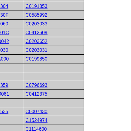
8304
C0191853
830F
C0585992
0060
C0203033
801C
C0412609
0042
C0203652
0030
C0203031
A000
C0199850
5359
C0796693
0061
C0412375
5535
C0007430
C1524974
C1114600