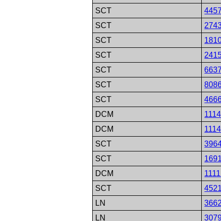
SCT
445
SCT
274
SCT
181
SCT
241
SCT
663
SCT
808
SCT
466
DCM
111
DCM
111
SCT
396
SCT
169
DCM
111
SCT
452
LN
366
LN
307