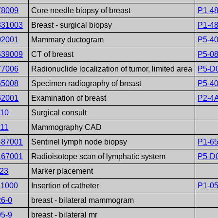
78009
Core needle biopsy of breast
P1-4
331003
Breast - surgical biopsy
P1-4
02001
Mammary ductogram
P5-4
539009
CT of breast
P5-0
77006
Radionuclide localization of tumor, limited area
P5-D
65008
Specimen radiography of breast
P5-4
62001
Examination of breast
P2-4
410
Surgical consult
411
Mammography CAD
487001
Sentinel lymph node biopsy
P1-6
167001
Radioisotope scan of lymphatic system
P5-D
123
Marker placement
11000
Insertion of catheter
P1-0
26-0
breast - bilateral mammogram
95-9
breast - bilateral mr