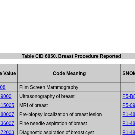
Table CID 6050. Breast Procedure Reported
e Value
Code Meaning
SNOM
408
Film Screen Mammography
79000
Ultrasonography of breast
P5-B
615005
MRI of breast
P5-0
380007
Pre-biopsy localization of breast lesion
P1-4
736007
Fine needle aspiration of breast
P1-4
572003
Diagnostic aspiration of breast cyst
P1-4