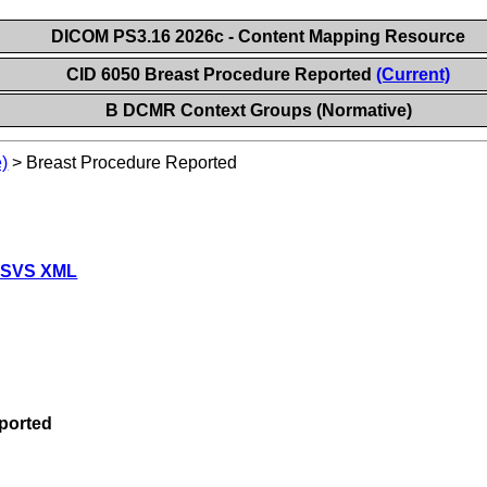
DICOM PS3.16 2026c - Content Mapping Resource
CID 6050 Breast Procedure Reported
(Current)
B DCMR Context Groups (Normative)
)
>
Breast Procedure Reported
 SVS XML
ported