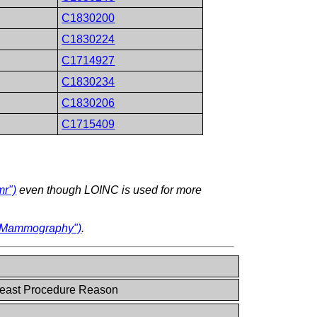
C1830200
C1830224
C1714927
C1830234
C1830206
C1715409
mr")
even though LOINC is used for more
l Mammography")
.
east Procedure Reason