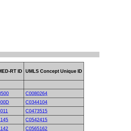
ED-RT ID
UMLS Concept Unique ID
8500
C0080264
900D
C0344104
8011
C0473515
8145
C0542415
8142
C0565162