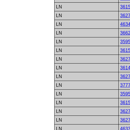
LN
361
LN
362
LN
463
LN
366
LN
359
LN
361
LN
362
LN
361
LN
362
LN
377
LN
359
LN
361
LN
362
LN
362
LN
463