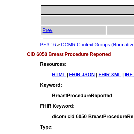
Prev
PS3.16
>
DCMR Context Groups (Normative
CID 6050 Breast Procedure Reported
Resources:
HTML
|
FHIR JSON
|
FHIR XML
|
IHE
Keyword:
BreastProcedureReported
FHIR Keyword:
dicom-cid-6050-BreastProcedureRe
Type: