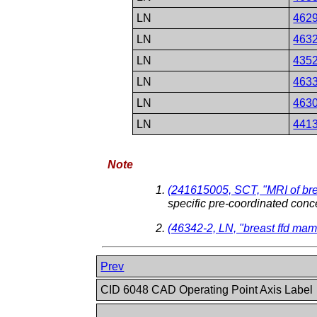
LN
462
LN
463
LN
435
LN
463
LN
463
LN
441
Note
(241615005, SCT, "MRI of bre
specific pre-coordinated conc
(46342-2, LN, "breast ffd m
Prev
CID 6048 CAD Operating Point Axis Label