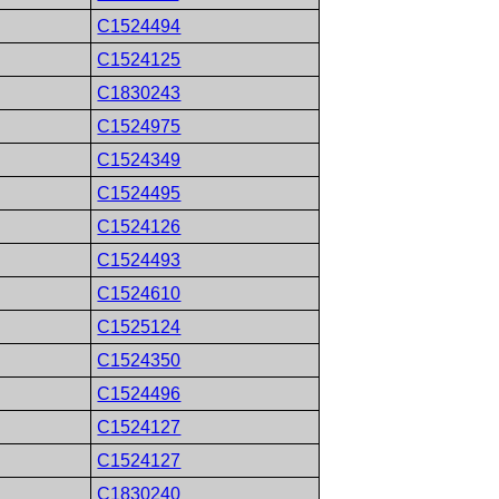
C1524494
C1524125
C1830243
C1524975
C1524349
C1524495
C1524126
C1524493
C1524610
C1525124
C1524350
C1524496
C1524127
C1524127
C1830240