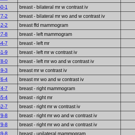
50-1
breast - bilateral mr w contrast iv
77-2
breast - bilateral mr wo and w contrast iv
42-2
breast ffd mammogram
27-8
breast - left mammogram
54-7
breast - left mr
51-9
breast - left mr w contrast iv
78-0
breast - left mr wo and w contrast iv
49-3
breast mr w contrast iv
76-4
breast mr wo and w contrast iv
74-7
breast - right mammogram
55-4
breast - right mr
52-7
breast - right mr w contrast iv
79-8
breast - right mr wo and w contrast iv
79-8
breast - right mr wo and w contrast iv
39-8
breast - unilateral mammogram