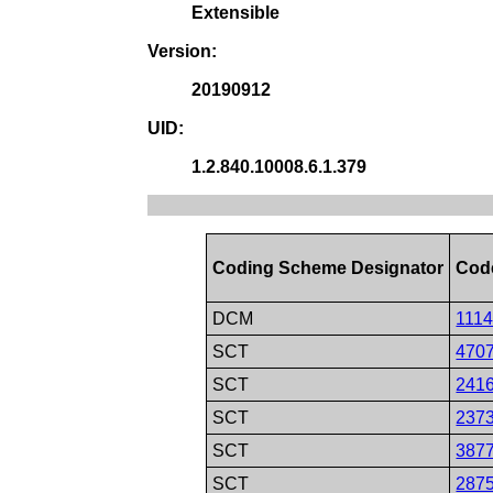
Extensible
Version:
20190912
UID:
1.2.840.10008.6.1.379
Coding Scheme Designator
Cod
DCM
111
SCT
470
SCT
241
SCT
237
SCT
387
SCT
287