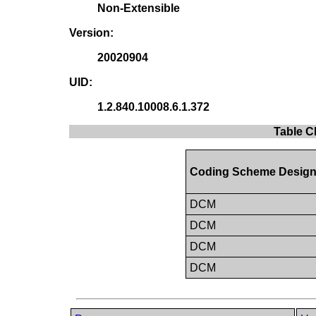
Non-Extensible
Version:
20020904
UID:
1.2.840.10008.6.1.372
Table C
Coding Scheme Design
DCM
DCM
DCM
DCM