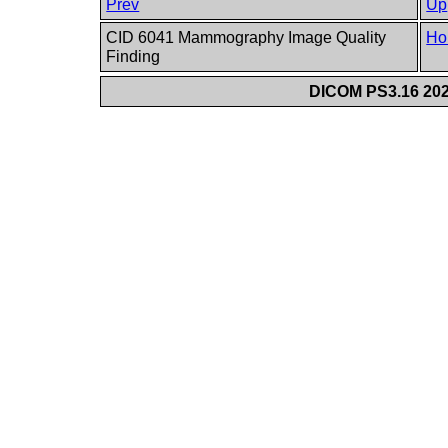
Prev
Up
CID 6041 Mammography Image Quality
Ho
Finding
DICOM PS3.16 202