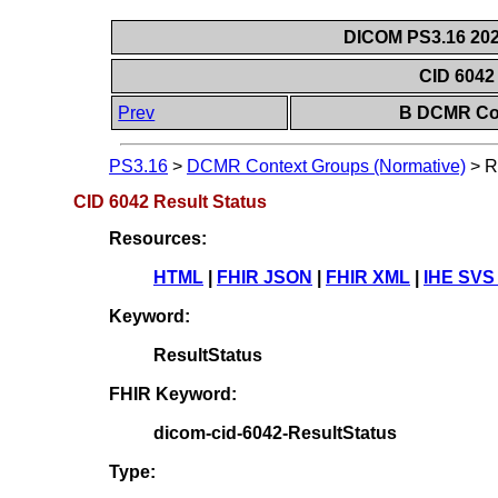
DICOM PS3.16 202
CID 6042
Prev
B DCMR Con
PS3.16
>
DCMR Context Groups (Normative)
>
R
CID 6042 Result Status
Resources:
HTML
|
FHIR JSON
|
FHIR XML
|
IHE SVS
Keyword:
ResultStatus
FHIR Keyword:
dicom-cid-6042-ResultStatus
Type: