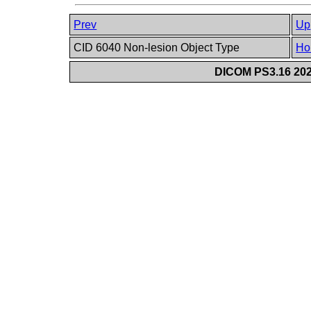
Prev
Up
CID 6040 Non-lesion Object Type
Ho
DICOM PS3.16 202