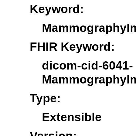
Keyword:
MammographyIm
FHIR Keyword:
dicom-cid-6041-
MammographyIm
Type:
Extensible
Version: