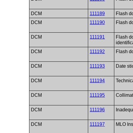
DCM
111189
Flash do
DCM
111190
Flash do
DCM
111191
Flash do
identifi
DCM
111192
Flash d
DCM
111193
Date sti
DCM
111194
Technica
DCM
111195
Collimat
DCM
111196
Inadequ
DCM
111197
MLO Insu