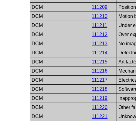
DCM
111209
Positio
DCM
111210
Motion b
DCM
111211
Under 
DCM
111212
Over e
DCM
111213
No ima
DCM
111214
Detector
DCM
111215
Artifact(
DCM
111216
Mechani
DCM
111217
Electrica
DCM
111218
Software
DCM
111219
Inappro
DCM
111220
Other fa
DCM
111221
Unknown