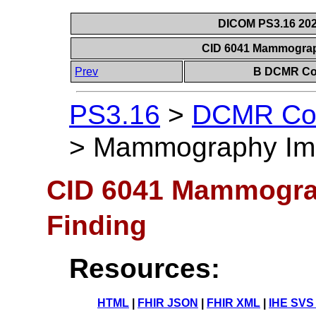
DICOM PS3.16 202
CID 6041 Mammograp
Prev
B DCMR Con
PS3.16
>
DCMR Con
>
Mammography Ima
CID 6041 Mammogra
Finding
Resources:
HTML
|
FHIR JSON
|
FHIR XML
|
IHE SVS