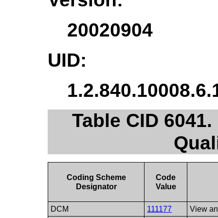
20020904
UID:
1.2.840.10008.6.
Table CID 6041
Qual
Coding Scheme
Code
Designator
Value
DCM
111177
View and