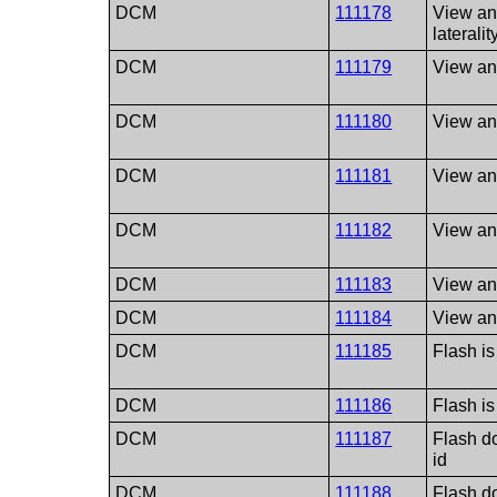
DCM
111178
View an
lateralit
DCM
111179
View an
DCM
111180
View and
DCM
111181
View and
DCM
111182
View and
DCM
111183
View and
DCM
111184
View and
DCM
111185
Flash is
DCM
111186
Flash is 
DCM
111187
Flash do
id
DCM
111188
Flash do