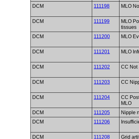
DCM
111198
MLO No f
DCM
111199
MLO Poo
tissues
DCM
111200
MLO Evi
DCM
111201
MLO Inf
DCM
111202
CC Not a
DCM
111203
CC Nipp
DCM
111204
CC Poste
MLO
DCM
111205
Nipple n
DCM
111206
Insuffic
DCM
111208
Grid arti