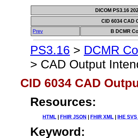
DICOM PS3.16 202
CID 6034 CAD 
Prev
B DCMR Con
PS3.16
>
DCMR Con
>
CAD Output Inte
CID 6034 CAD Outpu
Resources:
HTML
|
FHIR JSON
|
FHIR XML
|
IHE SVS
Keyword: