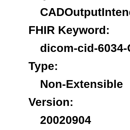
CADOutputInte
FHIR Keyword:
dicom-cid-6034
Type:
Non-Extensible
Version:
20020904