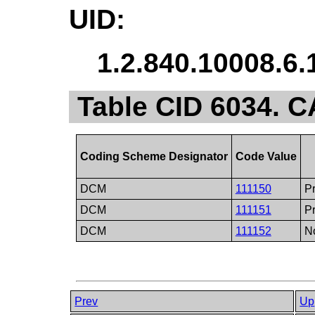
UID:
1.2.840.10008.6.
Table CID 6034. 
Coding Scheme Designator
Code Value
DCM
111150
Pr
DCM
111151
Pr
DCM
111152
No
Prev
Up