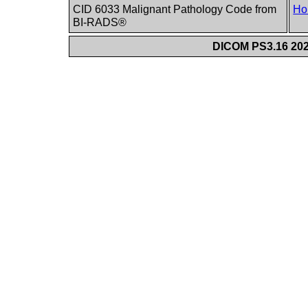
CID 6033 Malignant Pathology Code from
Ho
BI-RADS®
DICOM PS3.16 202