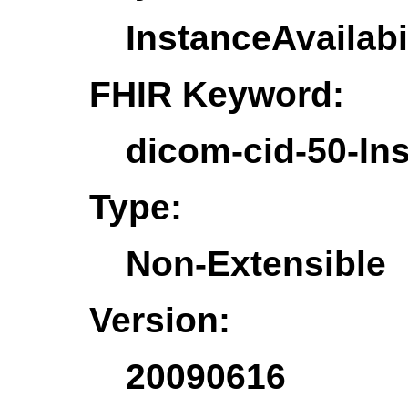
InstanceAvailabi
FHIR Keyword:
dicom-cid-50-Ins
Type:
Non-Extensible
Version:
20090616