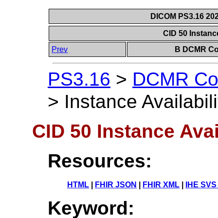
DICOM PS3.16 202
CID 50 Instance
Prev
B DCMR Con
PS3.16
>
DCMR Con
>
Instance Availabil
CID 50 Instance Avai
Resources:
HTML
|
FHIR JSON
|
FHIR XML
|
IHE SVS
Keyword: