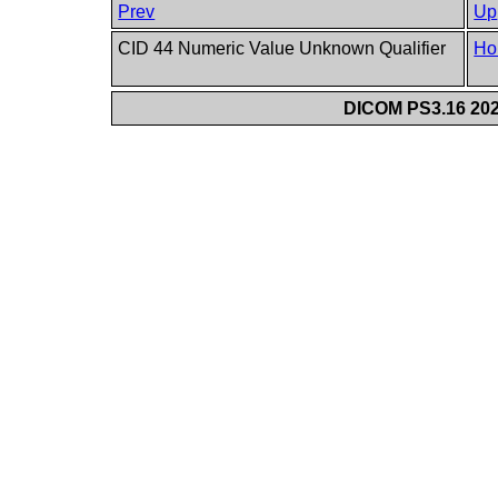
Prev
Up
CID 44 Numeric Value Unknown Qualifier
Ho
DICOM PS3.16 202