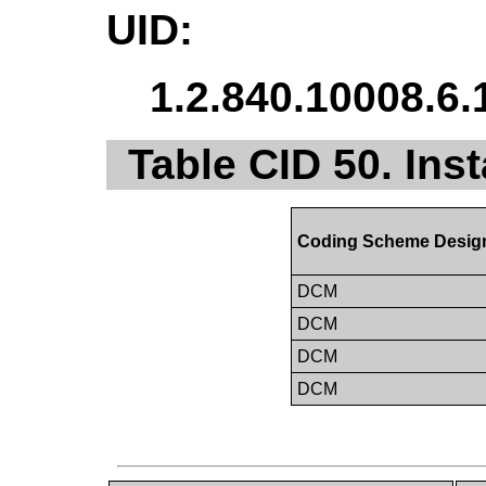
UID:
1.2.840.10008.6.
Table CID 50. Inst
Coding Scheme Desig
DCM
DCM
DCM
DCM