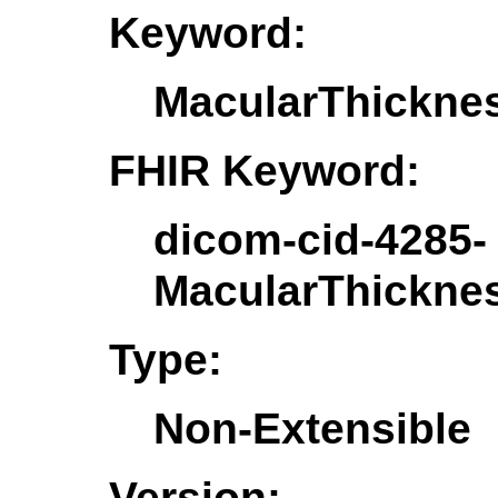
Keyword:
MacularThickn
FHIR Keyword:
dicom-cid-4285-
MacularThickn
Type:
Non-Extensible
Version: