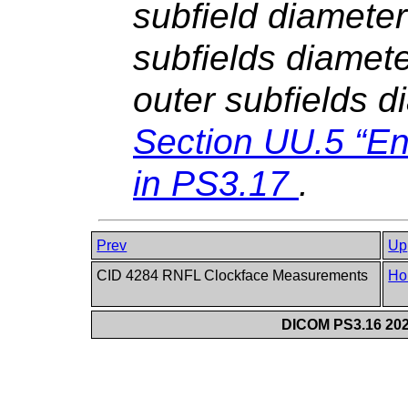
subfield diameter
subfields diamet
outer subfields 
Section UU.5 “E
in
PS3.17
.
Prev
Up
CID 4284 RNFL Clockface Measurements
Ho
DICOM PS3.16 202