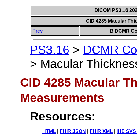
DICOM PS3.16 202
CID 4285 Macular Th
Prev
B DCMR Con
PS3.16
>
DCMR Con
>
Macular Thickne
CID 4285 Macular T
Measurements
Resources:
HTML
|
FHIR JSON
|
FHIR XML
|
IHE SVS