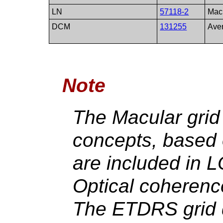
LN
57118-2
Macu
DCM
131255
Ave
Note
The Macular gri
concepts, based 
are included in 
Optical coherenc
The ETDRS grid d