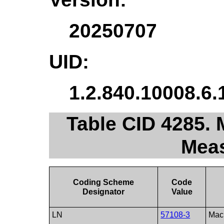
20250707
UID:
1.2.840.10008.6.
Table CID 4285.
Mea
Coding Scheme
Code
Designator
Value
LN
57108-3
Macu