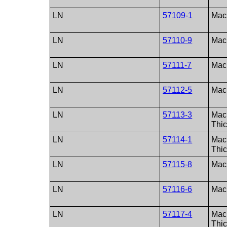
LN
57109-1
Macu
LN
57110-9
Macu
LN
57111-7
Macu
LN
57112-5
Macu
LN
57113-3
Macu
Thi
LN
57114-1
Macu
Thi
LN
57115-8
Macu
LN
57116-6
Macu
LN
57117-4
Macu
Thi