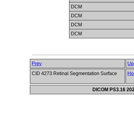
DCM
DCM
DCM
DCM
Prev
Up
CID 4273 Retinal Segmentation Surface
Ho
DICOM PS3.16 202