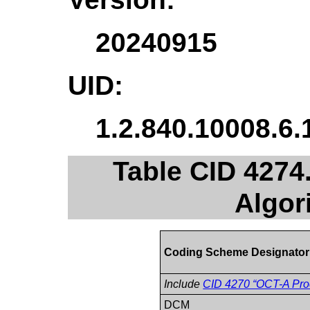
20240915
UID:
1.2.840.10008.6.
Table CID 4274
Algor
Coding Scheme Designator
Include
CID 4270 “OCT-A Proc
DCM