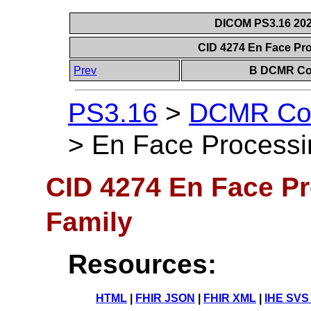
DICOM PS3.16 202
CID 4274 En Face Pr
Prev
B DCMR Con
PS3.16
>
DCMR Con
>
En Face Processi
CID 4274 En Face P
Family
Resources:
HTML
|
FHIR JSON
|
FHIR XML
|
IHE SVS