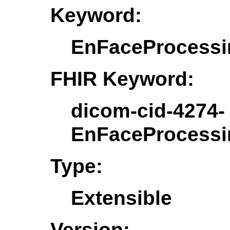
Keyword:
EnFaceProcessi
FHIR Keyword:
dicom-cid-4274-
EnFaceProcessi
Type:
Extensible
Version: