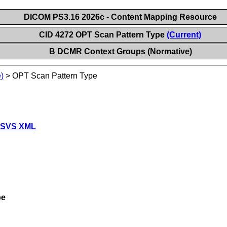
DICOM PS3.16 2026c - Content Mapping Resource
CID 4272 OPT Scan Pattern Type
(Current)
B DCMR Context Groups (Normative)
)
>
OPT Scan Pattern Type
 SVS XML
pe