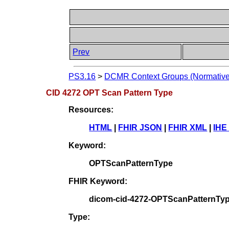
Prev
PS3.16
>
DCMR Context Groups (Normative
CID 4272 OPT Scan Pattern Type
Resources:
HTML
|
FHIR JSON
|
FHIR XML
|
IHE
Keyword:
OPTScanPatternType
FHIR Keyword:
dicom-cid-4272-OPTScanPatternTy
Type: