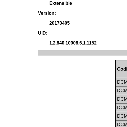
Extensible
Version:
20170405
UID:
1.2.840.10008.6.1.1152
Codi
DC
DC
DC
DC
DC
DC