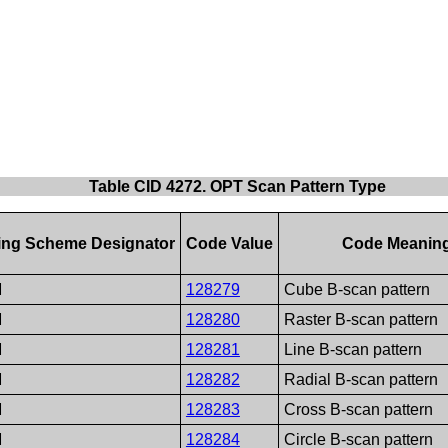
Table CID 4272. OPT Scan Pattern Type
ng Scheme Designator
Code Value
Code Meanin
M
128279
Cube B-scan pattern
M
128280
Raster B-scan pattern
M
128281
Line B-scan pattern
M
128282
Radial B-scan pattern
M
128283
Cross B-scan pattern
M
128284
Circle B-scan pattern