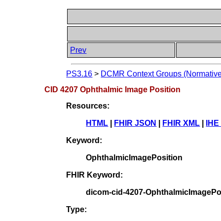
Prev
PS3.16
>
DCMR Context Groups (Normative
CID 4207 Ophthalmic Image Position
Resources:
HTML
|
FHIR JSON
|
FHIR XML
|
IHE
Keyword:
OphthalmicImagePosition
FHIR Keyword:
dicom-cid-4207-OphthalmicImagePo
Type: