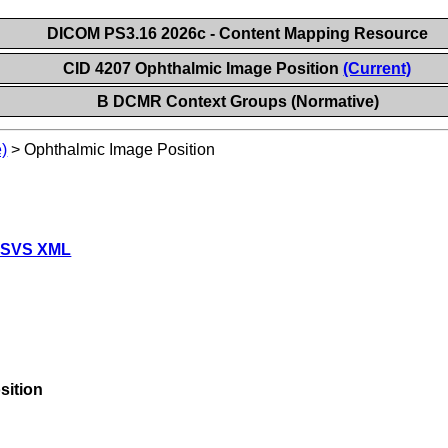
DICOM PS3.16 2026c - Content Mapping Resource
CID 4207 Ophthalmic Image Position
(Current)
B DCMR Context Groups (Normative)
)
>
Ophthalmic Image Position
 SVS XML
sition