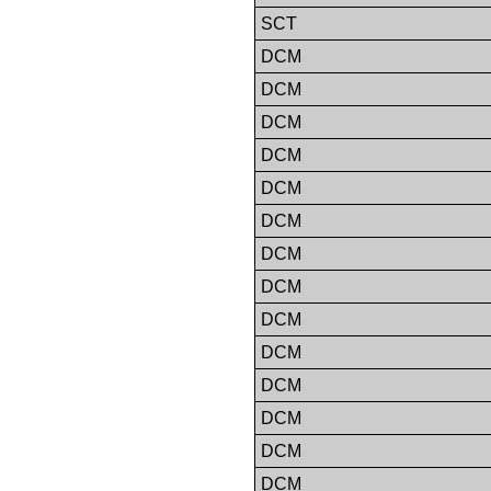
SCT
DCM
DCM
DCM
DCM
DCM
DCM
DCM
DCM
DCM
DCM
DCM
DCM
DCM
DCM