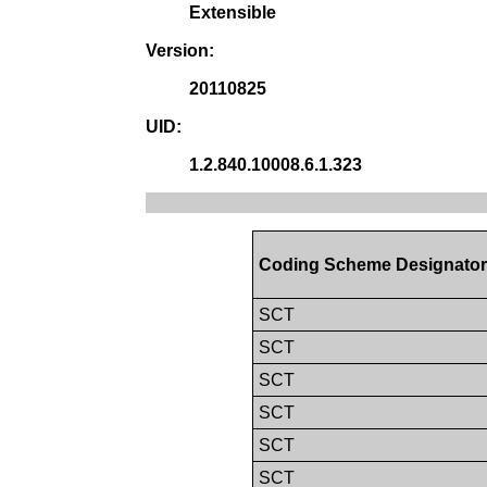
Extensible
Version:
20110825
UID:
1.2.840.10008.6.1.323
Coding Scheme Designato
SCT
SCT
SCT
SCT
SCT
SCT