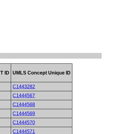
T ID
UMLS Concept Unique ID
C1443282
C1444567
C1444568
C1444569
C1444570
C1444571