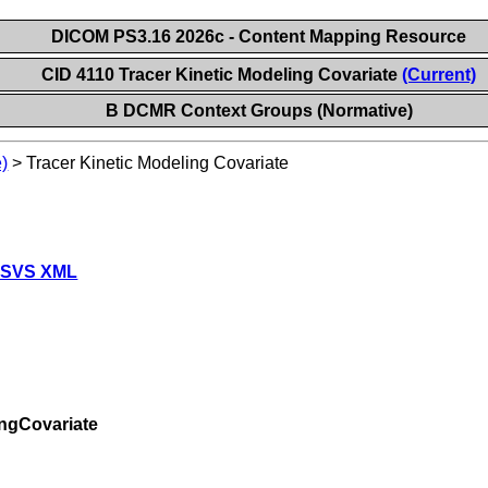
DICOM PS3.16 2026c - Content Mapping Resource
CID 4110 Tracer Kinetic Modeling Covariate
(Current)
B DCMR Context Groups (Normative)
)
>
Tracer Kinetic Modeling Covariate
 SVS XML
ingCovariate