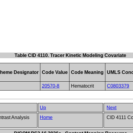
Table CID 4110. Tracer Kinetic Modeling Covariate
heme Designator
Code Value
Code Meaning
UMLS Conc
20570-8
Hematocrit
C0803379
Up
Next
rast Analysis
Home
CID 4111 Con