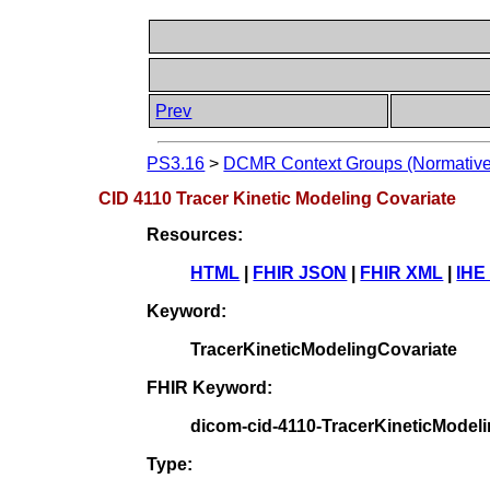
Prev
PS3.16
>
DCMR Context Groups (Normative
CID 4110 Tracer Kinetic Modeling Covariate
Resources:
HTML
|
FHIR JSON
|
FHIR XML
|
IHE
Keyword:
TracerKineticModelingCovariate
FHIR Keyword:
dicom-cid-4110-TracerKineticModel
Type: