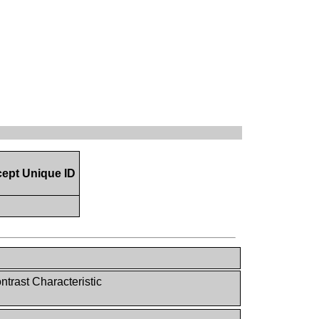
ept Unique ID
trast Characteristic