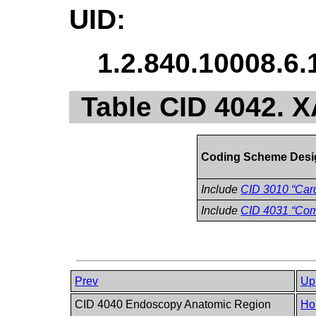
UID:
1.2.840.10008.6.
Table CID 4042. 
Coding Scheme Desi
Include
CID 3010 “Card
Include
CID 4031 “Co
Prev
Up
CID 4040 Endoscopy Anatomic Region
Ho