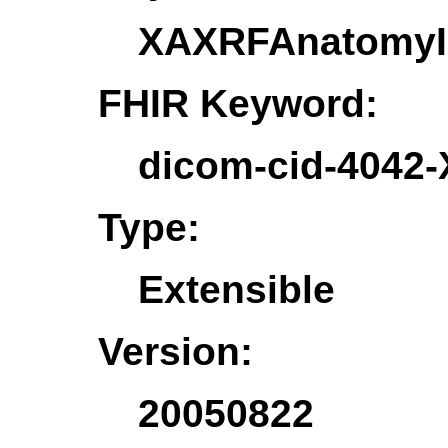
XAXRFAnatomy
FHIR Keyword:
dicom-cid-404
Type:
Extensible
Version:
20050822