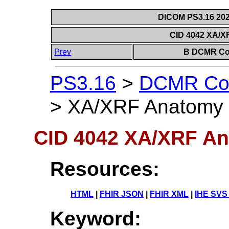
DICOM PS3.16 202
CID 4042 XA/X
Prev
B DCMR Con
PS3.16
>
DCMR Con
>
XA/XRF Anatomy
CID 4042 XA/XRF A
Resources:
HTML
|
FHIR JSON
|
FHIR XML
|
IHE SVS
Keyword: