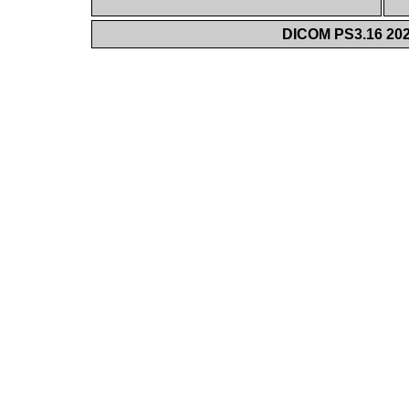
DICOM PS3.16 202