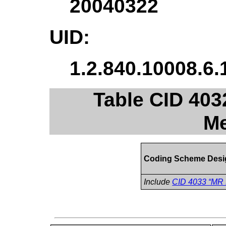
20040322
UID:
1.2.840.10008.6.
Table CID 40
Me
Coding Scheme Desi
Include
CID 4033 “MR 