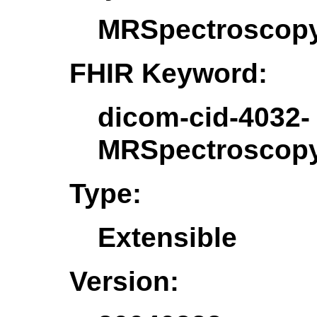
MRSpectroscopy
FHIR Keyword:
dicom-cid-4032-
MRSpectroscopy
Type:
Extensible
Version: