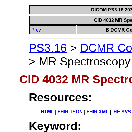
DICOM PS3.16 202
CID 4032 MR Spe
Prev
B DCMR Con
PS3.16
>
DCMR Con
>
MR Spectroscopy 
CID 4032 MR Spectr
Resources:
HTML
|
FHIR JSON
|
FHIR XML
|
IHE SVS
Keyword: