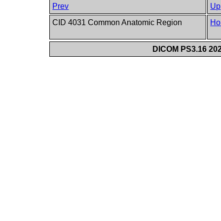
Prev
Up
CID 4031 Common Anatomic Region
Ho
DICOM PS3.16 202