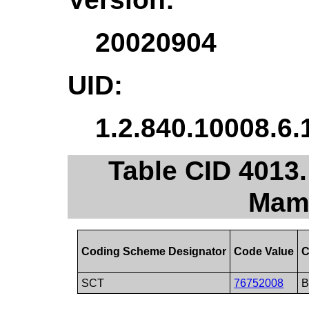
20020904
UID:
1.2.840.10008.6.
Table CID 4013
Mam
Coding Scheme Designator
Code Value
C
SCT
76752008
B