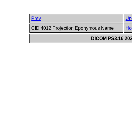
Prev
Up
CID 4012 Projection Eponymous Name
Ho
DICOM PS3.16 202