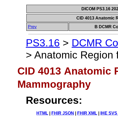
DICOM PS3.16 202
CID 4013 Anatomic
Prev
B DCMR Con
PS3.16
>
DCMR Con
>
Anatomic Region
CID 4013 Anatomic R
Mammography
Resources:
HTML
|
FHIR JSON
|
FHIR XML
|
IHE SVS