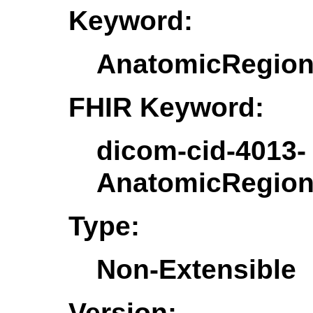
Keyword:
AnatomicRegio
FHIR Keyword:
dicom-cid-4013-
AnatomicRegio
Type:
Non-Extensible
Version: