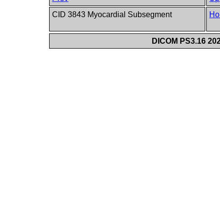
CID 3843 Myocardial Subsegment
Ho
DICOM PS3.16 202