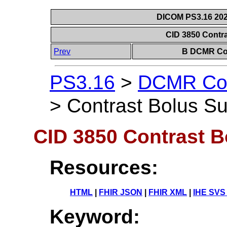
DICOM PS3.16 202
CID 3850 Contr
Prev
B DCMR Con
PS3.16
>
DCMR Con
>
Contrast Bolus S
CID 3850 Contrast 
Resources:
HTML
|
FHIR JSON
|
FHIR XML
|
IHE SVS
Keyword: