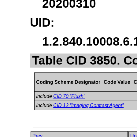
20200310
UID:
1.2.840.10008.6.
Table CID 3850. C
Coding Scheme Designator
Code Value
C
Include
CID 70 “Flush”
Include
CID 12 “Imaging Contrast Agent”
Prev
Up