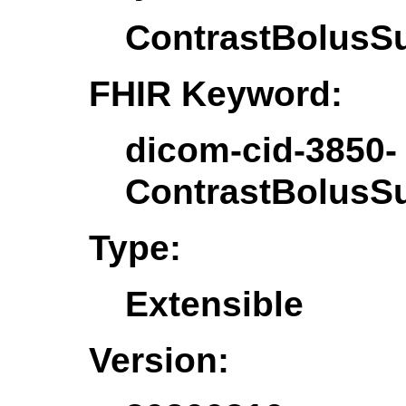
ContrastBolusS
FHIR Keyword:
dicom-cid-3850-
ContrastBolusS
Type:
Extensible
Version: