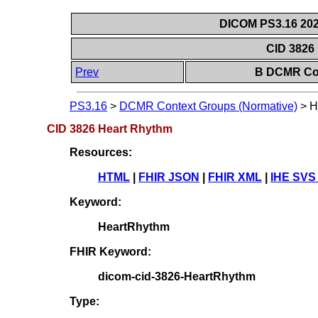
DICOM PS3.16 202
CID 3826
Prev
B DCMR Con
PS3.16
>
DCMR Context Groups (Normative)
>
H
CID 3826 Heart Rhythm
Resources:
HTML
|
FHIR JSON
|
FHIR XML
|
IHE SVS
Keyword:
HeartRhythm
FHIR Keyword:
dicom-cid-3826-HeartRhythm
Type: