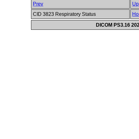
Prev
Up
CID 3823 Respiratory Status
Ho
DICOM PS3.16 202