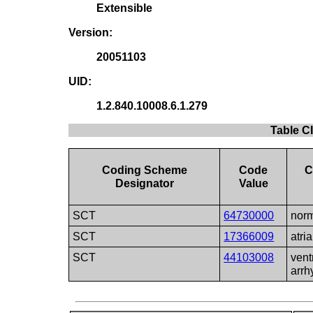
Extensible
Version:
20051103
UID:
1.2.840.10008.6.1.279
Table C
Coding Scheme
Code
C
Designator
Value
SCT
64730000
norm
SCT
17366009
atri
SCT
44103008
vent
arrh