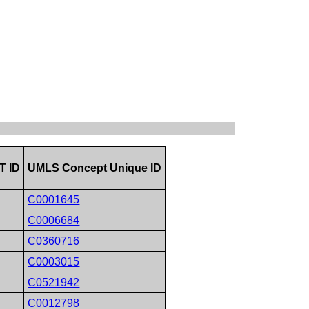
 ID
UMLS Concept Unique ID
C0001645
C0006684
C0360716
C0003015
C0521942
C0012798