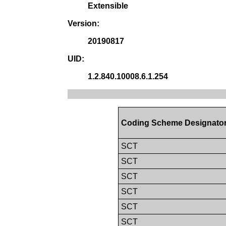
Extensible
Version:
20190817
UID:
1.2.840.10008.6.1.254
Coding Scheme Designato
SCT
SCT
SCT
SCT
SCT
SCT