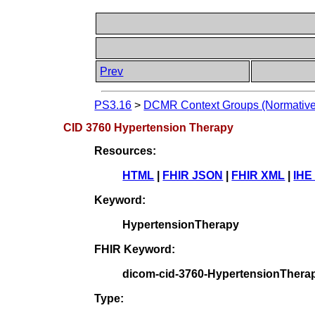
Prev
PS3.16
>
DCMR Context Groups (Normative
CID 3760 Hypertension Therapy
Resources:
HTML
|
FHIR JSON
|
FHIR XML
|
IHE
Keyword:
HypertensionTherapy
FHIR Keyword:
dicom-cid-3760-HypertensionThera
Type: