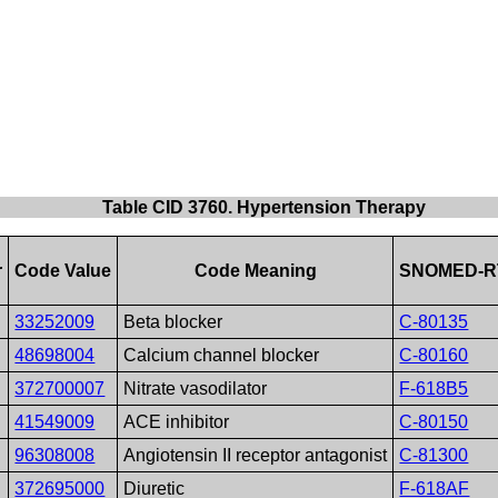
Table CID 3760. Hypertension Therapy
r
Code Value
Code Meaning
SNOMED-RT
33252009
Beta blocker
C-80135
48698004
Calcium channel blocker
C-80160
372700007
Nitrate vasodilator
F-618B5
41549009
ACE inhibitor
C-80150
96308008
Angiotensin II receptor antagonist
C-81300
372695000
Diuretic
F-618AF