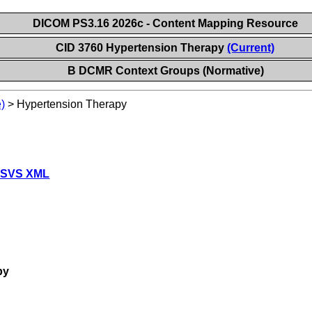
DICOM PS3.16 2026c - Content Mapping Resource
CID 3760 Hypertension Therapy
(Current)
B DCMR Context Groups (Normative)
)
>
Hypertension Therapy
 SVS XML
py