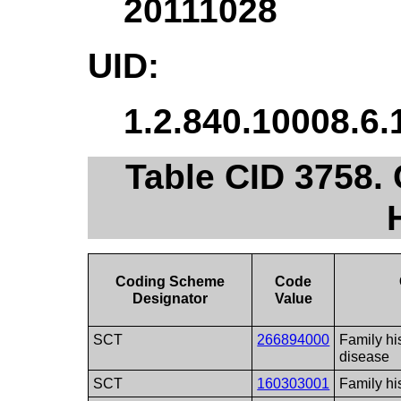
20111028
UID:
1.2.840.10008.6.
Table CID 3758.
Coding Scheme
Code
Designator
Value
SCT
266894000
Family hi
disease
SCT
160303001
Family his