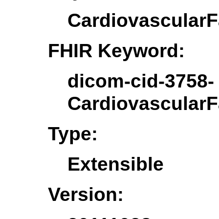
CardiovascularF
FHIR Keyword:
dicom-cid-3758-
CardiovascularF
Type:
Extensible
Version: