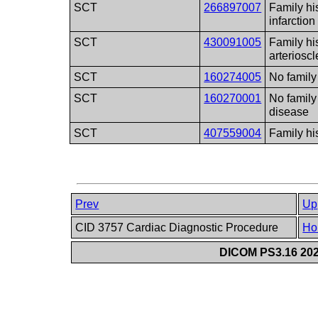
SCT
266897007
Family hi
infarction
SCT
430091005
Family hi
arterioscl
SCT
160274005
No family
SCT
160270001
No family
disease
SCT
407559004
Family h
Prev
Up
CID 3757 Cardiac Diagnostic Procedure
Ho
DICOM PS3.16 202