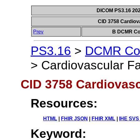
DICOM PS3.16 202
CID 3758 Cardiov
Prev
B DCMR Con
PS3.16
>
DCMR Con
>
Cardiovascular Fa
CID 3758 Cardiovasc
Resources:
HTML
|
FHIR JSON
|
FHIR XML
|
IHE SVS
Keyword: