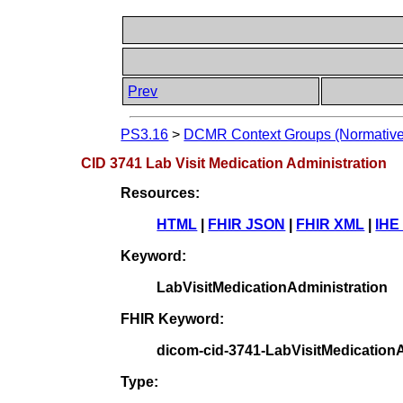
Prev
PS3.16
>
DCMR Context Groups (Normative
CID 3741 Lab Visit Medication Administration
Resources:
HTML
|
FHIR JSON
|
FHIR XML
|
IHE
Keyword:
LabVisitMedicationAdministration
FHIR Keyword:
dicom-cid-3741-LabVisitMedicationA
Type: