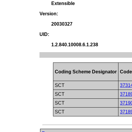
Extensible
Version:
20030327
UID:
1.2.840.10008.6.1.238
Coding Scheme Designator
Code
SCT
3731
SCT
3718
SCT
3719
SCT
3718