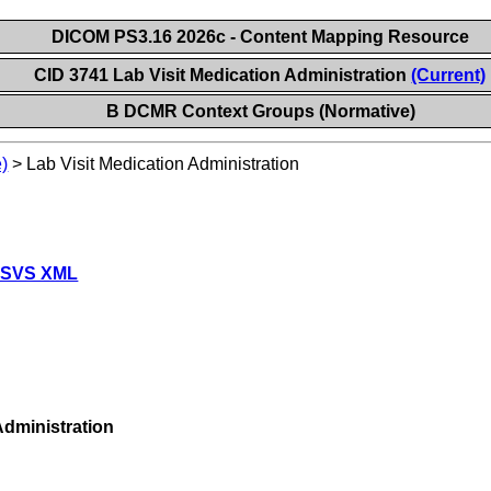
DICOM PS3.16 2026c - Content Mapping Resource
CID 3741 Lab Visit Medication Administration
(Current)
B DCMR Context Groups (Normative)
)
>
Lab Visit Medication Administration
 SVS XML
dministration