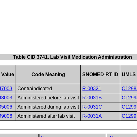
Table CID 3741. Lab Visit Medication Administration
 Value
Code Meaning
SNOMED-RT ID
UMLS 
47003
Contraindicated
R-00321
C1298
98003
Administered before lab visit
R-0031B
C1299
05006
Administered during lab visit
R-0031C
C1299
99006
Administered after lab visit
R-0031A
C1299