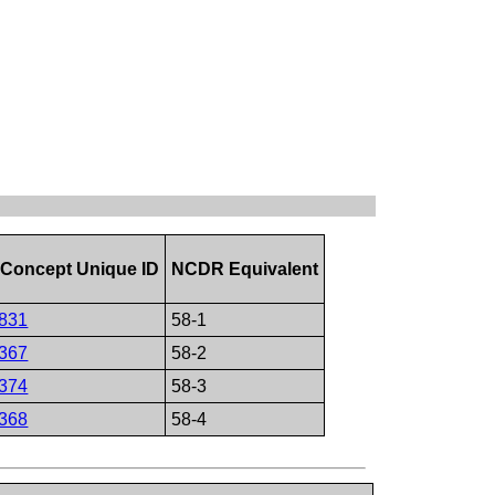
Concept Unique ID
NCDR Equivalent
831
58-1
367
58-2
374
58-3
368
58-4