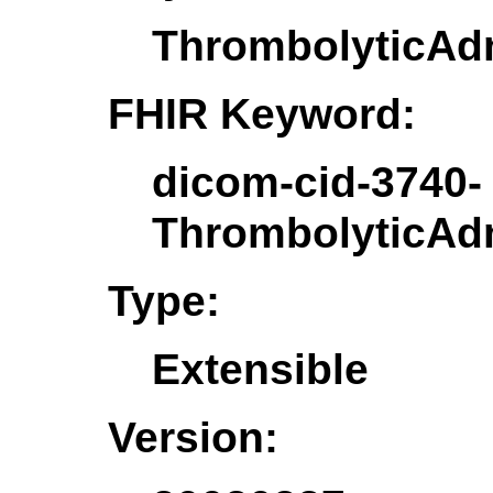
ThrombolyticAdm
FHIR Keyword:
dicom-cid-3740-
ThrombolyticAdm
Type:
Extensible
Version: