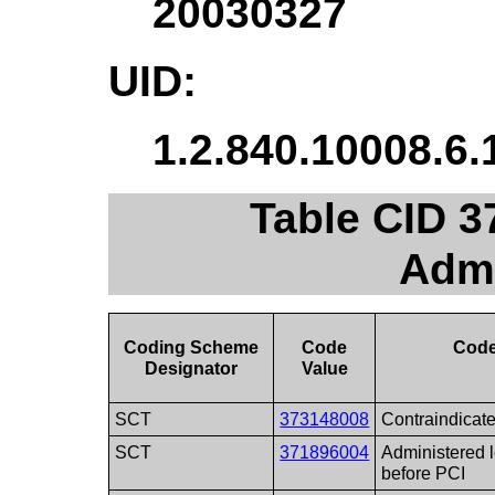
20030327
UID:
1.2.840.10008.6.
Table CID 3
Admi
Coding Scheme
Code
Code
Designator
Value
SCT
373148008
Contraindicat
SCT
371896004
Administered l
before PCI