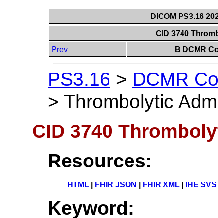
DICOM PS3.16 202
CID 3740 Thromb
Prev
B DCMR Con
PS3.16
>
DCMR Con
>
Thrombolytic Admi
CID 3740 Thrombolyt
Resources:
HTML
|
FHIR JSON
|
FHIR XML
|
IHE SVS
Keyword: