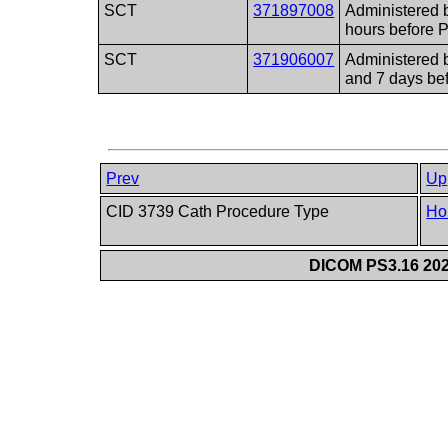
SCT
371897008
Administered 
hours before 
SCT
371906007
Administered 
and 7 days be
Prev
Up
CID 3739 Cath Procedure Type
Ho
DICOM PS3.16 202